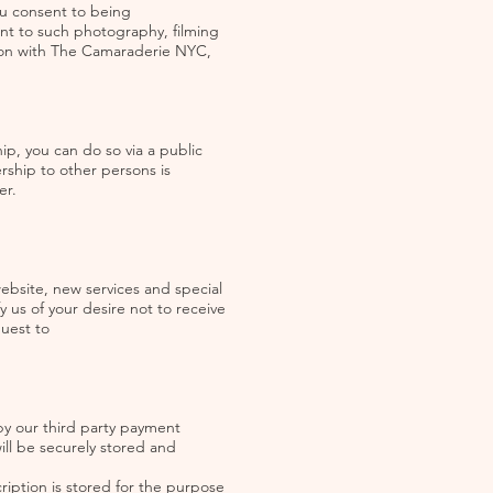
ou consent to being
nt to such photography, filming
tion with The Camaraderie NYC,
, you can do so via a public
ship to other persons is
er.
ebsite, new services and special
fy us of your desire not to receive
quest to
y our third party payment
ll be securely stored and
iption is stored for the purpose