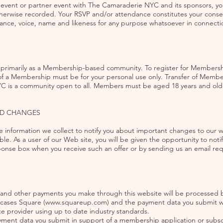
event or partner event with The Camaraderie NYC and its sponsors, y
erwise recorded. Your RSVP and/or attendance constitutes your conse
ance, voice, name and likeness for any purpose whatsoever in connec
rimarily as a Membership-based community. To register for Membership
f a Membership must be for your personal use only. Transfer of Member
C is a community open to all. Members must be aged 18 years and old
ND CHANGES
e information we collect to notify you about important changes to our w
able. As a user of our Web site, you will be given the opportunity to noti
sponse box when you receive such an offer or by sending us an email re
and other payments you make through this website will be processed b
 cases Square (
www.squareup.com
) and the payment data you submit wi
e provider using up to date industry standards.
ment data you submit in support of a membership application or subscr