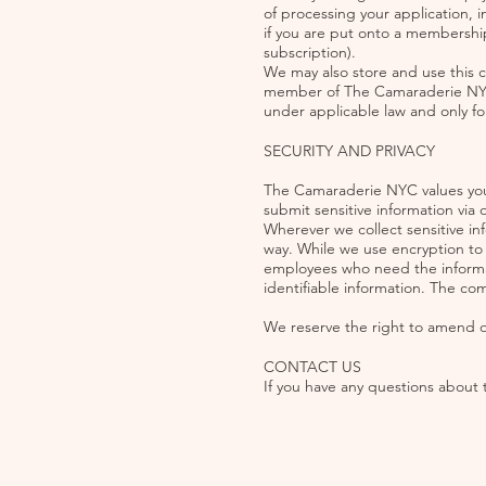
of processing your application, in
if you are put onto a membership
subscription).
We may also store and use this 
member of The Camaraderie NYC fo
under applicable law and only for
SECURITY AND PRIVACY
The Camaraderie NYC values your
submit sensitive information via 
Wherever we collect sensitive in
way. While we use encryption to p
employees who need the informati
identifiable information. The co
We reserve the right to amend our
CONTACT US
If you have any questions about t