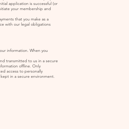
tial application is successful (or
 initiate your membership and
payments that you make as a
e with our legal obligations
your information. When you
and transmitted to us in a secure
formation offline. Only
ted access to personally
e kept in a secure environment.