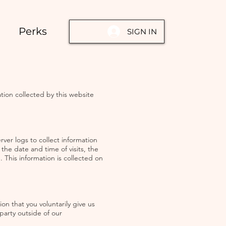
Perks
SIGN IN
tion collected by this website
ver logs to collect information
he date and time of visits, the
 This information is collected on
on that you voluntarily give us
 party outside of our