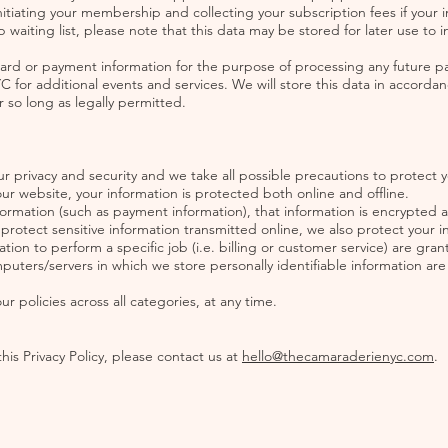
itiating your membership and collecting your subscription fees if your ini
 waiting list, please note that this data may be stored for later use to
card or payment information for the purpose of processing any future 
r additional events and services. We will store this data in accordanc
 so long as legally permitted.
 privacy and security and we take all possible precautions to protect 
our website, your information is protected both online and offline.
formation (such as payment information), that information is encrypted 
rotect sensitive information transmitted online, we also protect your in
on to perform a specific job (i.e. billing or customer service) are gran
mputers/servers in which we store personally identifiable information ar
 policies across all categories, at any time.
his Privacy Policy, please contact us at
hello@thecamaraderienyc.com
.