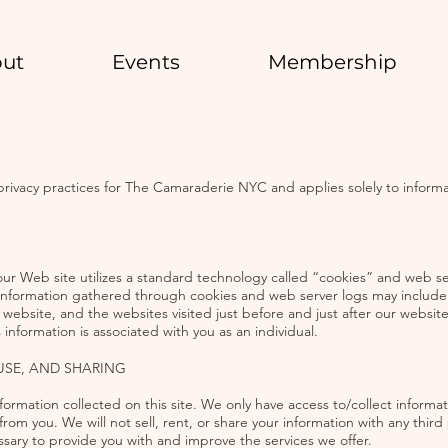
ut
Events
Membership
e privacy practices for The Camaraderie NYC and applies solely to informa
our Web site utilizes a standard technology called “cookies” and web ser
Information gathered through cookies and web server logs may include t
ebsite, and the websites visited just before and just after our website.
information is associated with you as an individual.
USE, AND SHARING
ormation collected on this site. We only have access to/collect informati
from you. We will not sell, rent, or share your information with any third
ssary to provide you with and improve the services we offer.