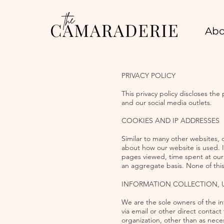
Abo
PRIVACY POLICY
This privacy policy discloses th
and our social media outlets.
COOKIES AND IP ADDRESSES
Similar to many other websites, 
about how our website is used. 
pages viewed, time spent at our w
an aggregate basis. None of this 
INFORMATION COLLECTION, 
We are the sole owners of the inf
via email or other direct contact 
organization, other than as nece