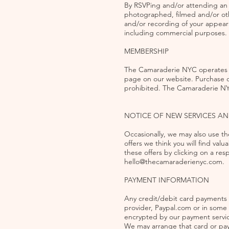
By RSVPing and/or attending an 
photographed, filmed and/or oth
and/or recording of your appear
including commercial purposes.
MEMBERSHIP
The Camaraderie NYC operates p
page on our website. Purchase o
prohibited. The Camaraderie NY
NOTICE OF NEW SERVICES A
Occasionally, we may also use th
offers we think you will find valu
these offers by clicking on a re
hello@thecamaraderienyc.com
.
PAYMENT INFORMATION
Any credit/debit card payments 
provider, Paypal.com or in some
encrypted by our payment servic
We may arrange that card or pay