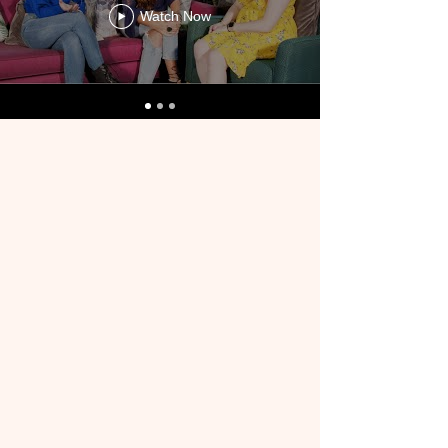
Watch Now