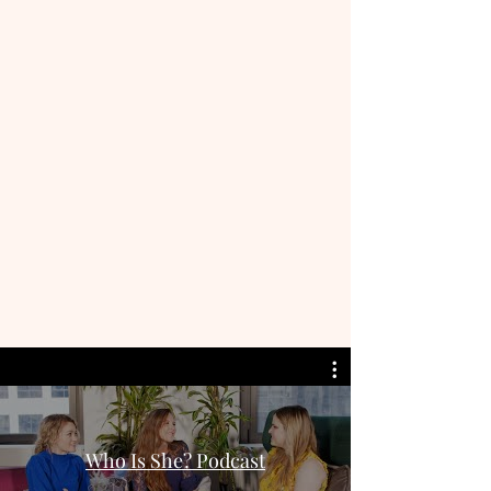
Who Is She? Podcast