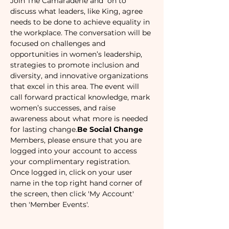
Join The Camaraderie and 
 on to 
discuss what leaders, like King, agree 
needs to be done to achieve equality in 
the workplace. The conversation will be 
focused on challenges and 
opportunities in women’s leadership, 
strategies to promote inclusion and 
diversity, and innovative organizations 
that excel in this area. The event will 
call forward practical knowledge, mark 
women’s successes, and raise 
awareness about what more is needed 
for lasting change.
Be Social Change
Members, please ensure that you are 
logged into your account to access 
your complimentary registration. 
Once logged in, click on your user 
name in the top right hand corner of 
the screen, then click 'My Account' 
then 'Member Events'.  