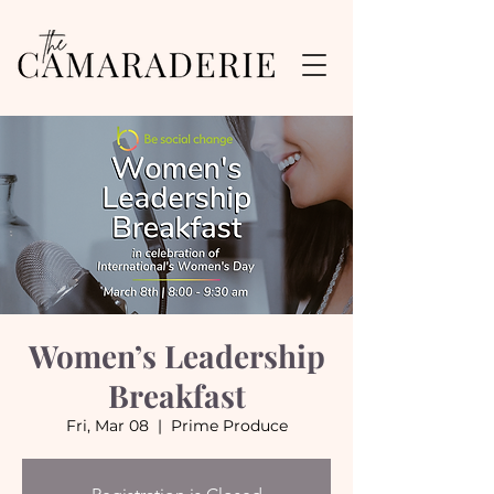
Women’s Leadership
Breakfast
Fri, Mar 08
  |  
Prime Produce