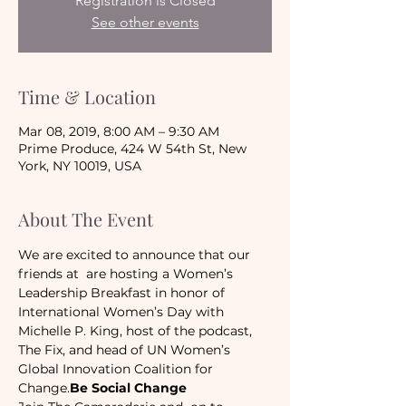
Registration is Closed
See other events
Time & Location
Mar 08, 2019, 8:00 AM – 9:30 AM
Prime Produce, 424 W 54th St, New
York, NY 10019, USA
About The Event
We are excited to announce that our 
friends at 
 are hosting a Women’s 
Leadership Breakfast in honor of 
International Women’s Day with 
Michelle P. King, host of the podcast, 
The Fix, and head of UN Women’s 
Global Innovation Coalition for 
Change.
Be Social Change