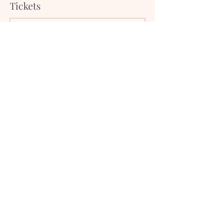
Tickets
Sale ended
Ticket type
Non-Member
Price
$20.00
Subscribe to our newsletter!