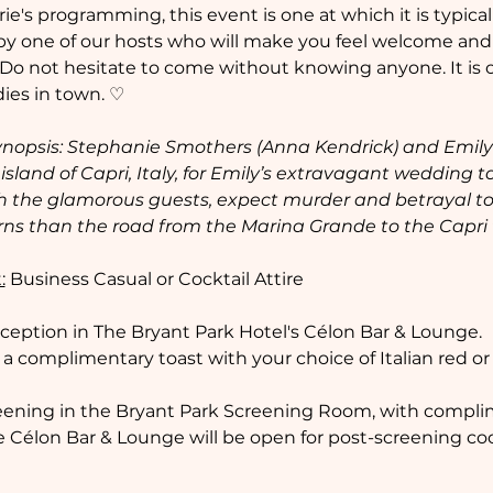
's programming, this event is one at which it is typical to
by one of our hosts who will make you feel welcome and 
 Do not hesitate to come without knowing anyone. It is ou
ies in town. ♡  
nopsis: Stephanie Smothers (Anna Kendrick) and Emily N
island of Capri, Italy, for Emily’s extravagant wedding to 
 the glamorous guests, expect murder and betrayal to
rns than the road from the Marina Grande to the Capri
:
 Business Casual or Cocktail Attire  
eception in The Bryant Park Hotel's Célon Bar & Lounge. 
 a complimentary toast with your choice of Italian red or
creening in the Bryant Park Screening Room, with compli
he Célon Bar & Lounge will be open for post-screening co