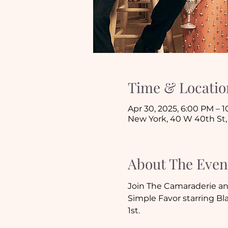
Time & Locatio
Apr 30, 2025, 6:00 PM – 
New York, 40 W 40th St,
About The Even
Join The Camaraderie an
Simple Favor starring Bl
1st.  