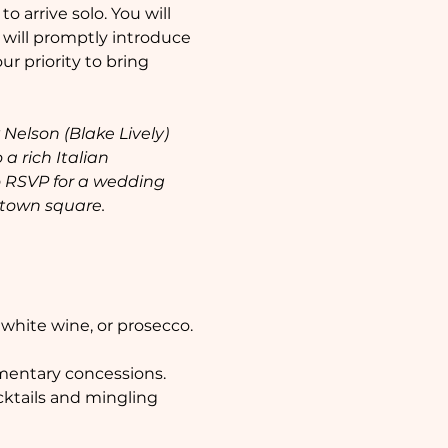
 arrive solo. You will 
will promptly introduce 
r priority to bring 
elson (Blake Lively) 
a rich Italian 
 RSVP for a wedding 
 town square.
 white wine, or prosecco. 
mentary concessions.  
cktails and mingling 