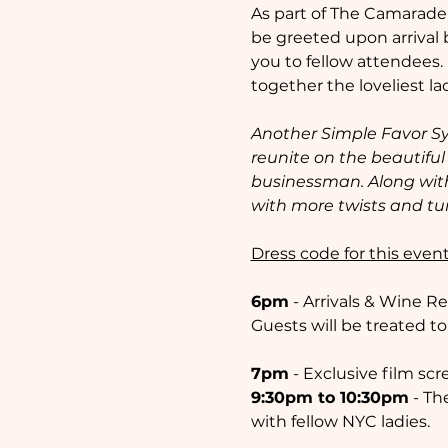
As part of The Camaraderie
be greeted upon arrival 
you to fellow attendees.
together the loveliest lad
Another Simple Favor Sy
reunite on the beautiful 
businessman. Along with
with more twists and tu
Dress code for this event
6pm
 - Arrivals & Wine R
Guests will be treated to
7pm
 - Exclusive film s
9:30pm to 10:30pm
 - T
with fellow NYC ladies. 