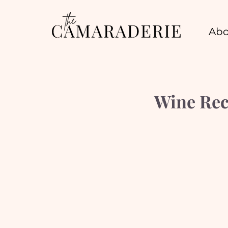
Abo
Wine Rec