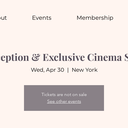
ut
Events
Membership
eption & Exclusive Cinema 
Wed, Apr 30
  |  
New York
Tickets are not on sale
See other events