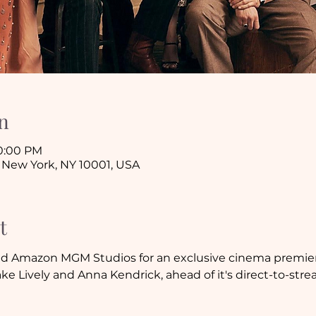
n
10:00 PM
 New York, NY 10001, USA
t
d Amazon MGM Studios for an exclusive cinema premier
ake Lively and Anna Kendrick, ahead of it's direct-to-str