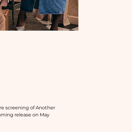
e screening of Another 
eaming release on May 