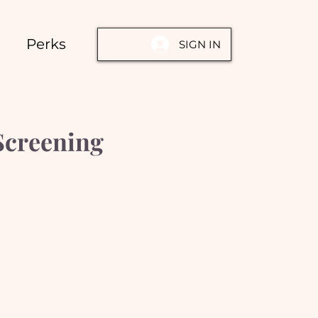
Perks
SIGN IN
Screening