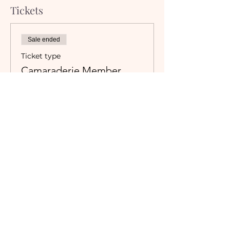
Tickets
Sale ended
Ticket type
Camaraderie Member
Must be a currently registered 
Member of The Camaraderie NYC 
to purchase a ticket at the 
Member rate. An incorrectly 
purchased Member ticket will not 
be valid for entry to event.
Price
$0.00
Sale ended
Ticket type