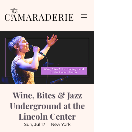
Wine, Bites & Jazz
Underground at the
Lincoln Center
Sun, Jul 17
  |  
New York