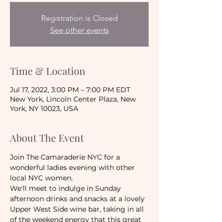
Registration is Closed
See other events
Time & Location
Jul 17, 2022, 3:00 PM – 7:00 PM EDT
New York, Lincoln Center Plaza, New
York, NY 10023, USA
About The Event
Join The Camaraderie NYC for a 
wonderful ladies evening with other 
local NYC women. 
We'll meet to indulge in Sunday 
afternoon drinks and snacks at a lovely 
Upper West Side wine bar, taking in all 
of the weekend energy that this great 