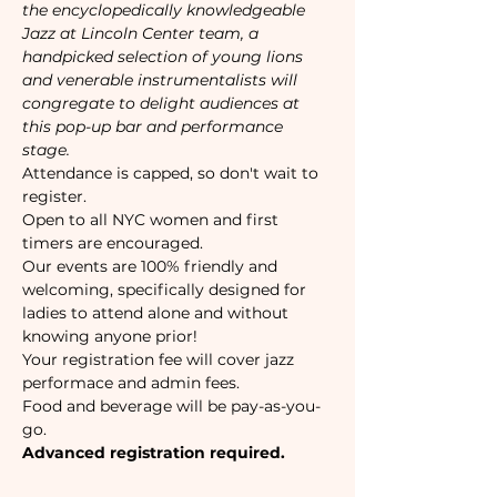
the encyclopedically knowledgeable 
Jazz at Lincoln Center team, a 
handpicked selection of young lions 
and venerable instrumentalists will 
congregate to delight audiences at 
this pop-up bar and performance 
stage.
Attendance is capped, so don't wait to 
register. 
Open to all NYC women and first 
timers are encouraged. 
Our events are 100% friendly and 
welcoming, specifically designed for 
ladies to attend alone and without 
knowing anyone prior!
Your registration fee will cover jazz 
performace and admin fees.
Food and beverage will be pay-as-you-
go. 
Advanced registration required.