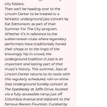
city fosters. 
Then we'll be heading over to the 
Lincoln Center to be treated to a 
fantastic underground jazz concert by 
Kat Edmonson, as part of their 
Summer For The City program. 
Whether it’s in reference to the 
subterranean clubs where legendary 
performers have traditionally honed 
their chops or to the lingo of the 
knowingly hip in-crowd, the 
underground tradition in jazz is an 
important and lasting part of that 
music’s history. This summer, Jazz at 
Lincoln Center returns to its roots with 
this regularly scheduled, rain-or-shine 
Jazz Underground Sunday concert at 
The Speakeasy at Jaffe Drive, located 
via a fully accessible ramp just off 
Columbus Avenue and adjacent to the 
famous Revson Fountain. Curated by 