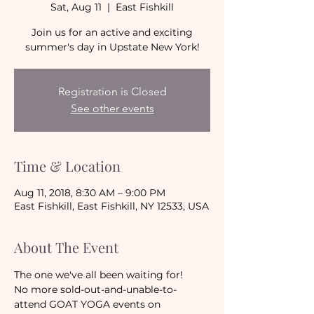
Sat, Aug 11
  |  
East Fishkill
Join us for an active and exciting
summer's day in Upstate New York!
Registration is Closed
See other events
Time & Location
Aug 11, 2018, 8:30 AM – 9:00 PM
East Fishkill, East Fishkill, NY 12533, USA
About The Event
The one we've all been waiting for!
No more sold-out-and-unable-to-
attend GOAT YOGA events on 