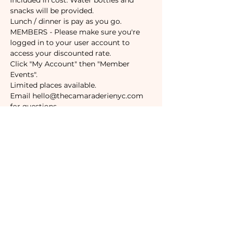
included in cost. Water bottles and 
snacks will be provided. 
Lunch / dinner is pay as you go. 
MEMBERS - Please make sure you're 
logged in to your user account to 
access your discounted rate. 
Click "My Account" then "Member 
Events".
Limited places available.
Email hello@thecamaraderienyc.com 
for questions.
Tickets
Sale ended
Ticket type
Non-Member
Price