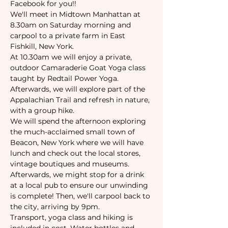
Facebook for you!!
We'll meet in Midtown Manhattan at 
8.30am on Saturday morning and 
carpool to a private farm in East 
Fishkill, New York. 
At 10.30am we will enjoy a private, 
outdoor Camaraderie Goat Yoga class 
taught by Redtail Power Yoga.
Afterwards, we will explore part of the 
Appalachian Trail and refresh in nature, 
with a group hike. 
We will spend the afternoon exploring 
the much-acclaimed small town of 
Beacon, New York where we will have 
lunch and check out the local stores, 
vintage boutiques and museums. 
Afterwards, we might stop for a drink 
at a local pub to ensure our unwinding 
is complete! Then, we'll carpool back to 
the city, arriving by 9pm. 
Transport, yoga class and hiking is 