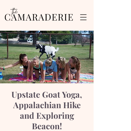
Upstate Goat Yoga,
Appalachian Hike
and Exploring
Beacon!