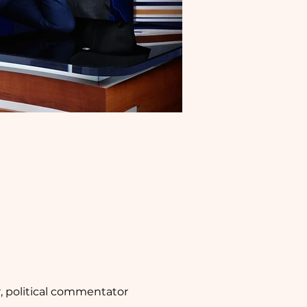
, political commentator 