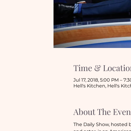
Time & Locatio
Jul 17, 2018, 5:00 PM – 7:
Hell's Kitchen, Hell's Ki
About The Even
The Daily Show, hosted b