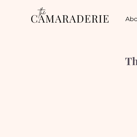
Abo
Th