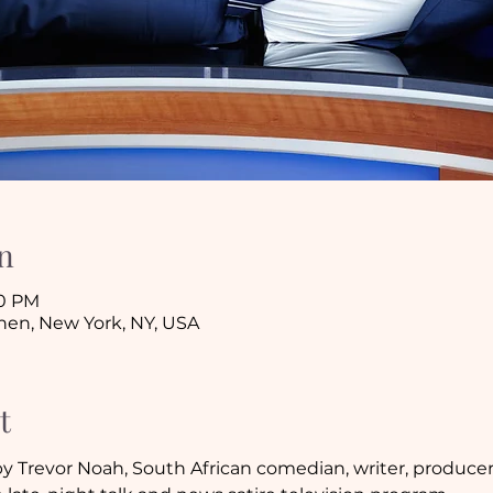
n
30 PM
tchen, New York, NY, USA
t
y Trevor Noah, South African comedian, writer, producer