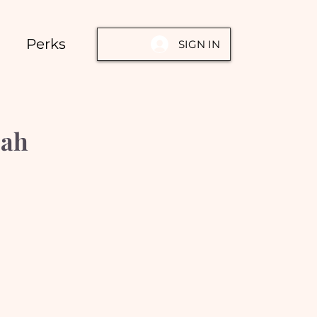
Perks
SIGN IN
oah