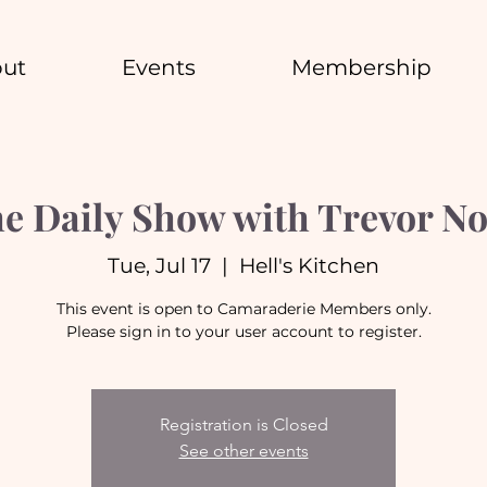
ut
Events
Membership
e Daily Show with Trevor N
Tue, Jul 17
  |  
Hell's Kitchen
This event is open to Camaraderie Members only.
Please sign in to your user account to register.
Registration is Closed
See other events