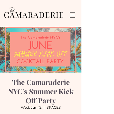
The Camaraderie
NYC's Summer Kick
Off Party
Wed, Jun 12
  |  
SPACES