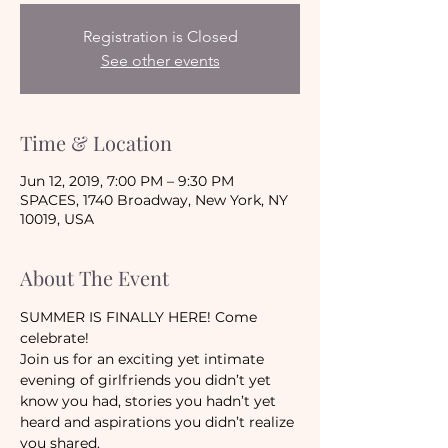
Registration is Closed
See other events
Time & Location
Jun 12, 2019, 7:00 PM – 9:30 PM
SPACES, 1740 Broadway, New York, NY
10019, USA
About The Event
SUMMER IS FINALLY HERE! Come 
celebrate!
Join us for an exciting yet intimate 
evening of girlfriends you didn’t yet 
know you had, stories you hadn’t yet 
heard and aspirations you didn’t realize 
you shared. 