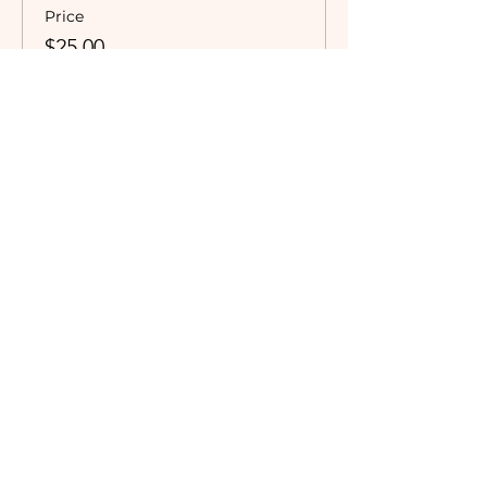
Price
$25.00
Subscribe to our newsletter!