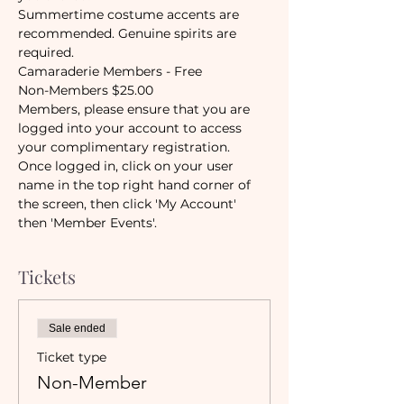
Summertime costume accents are 
recommended. Genuine spirits are 
required. 
Camaraderie Members - Free
Non-Members $25.00
Members, please ensure that you are 
logged into your account to access 
your complimentary registration.
Once logged in, click on your user 
name in the top right hand corner of 
the screen, then click 'My Account' 
then 'Member Events'.
Tickets
Sale ended
Ticket type
Non-Member