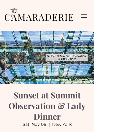
Sunset at Summit
Observation & Lady
Dinner
Sat, Nov 06
  |  
New York