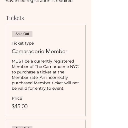
Advanced registration is required. 
Tickets
Sold Out
Ticket type
Camaraderie Member
MUST be a currently registered 
Member of The Camaraderie NYC 
to purchase a ticket at the 
Member rate. An incorrectly 
purchased Member ticket will not 
be valid for entry to event.
Price
$45.00