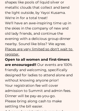
shapes like pools of liquid silver or 
metallic clouds that collect and bend 
the light outside, by Yayoi Kusama. 
We're in for a total treat!
We'll have an awe-inspiring time up in 
the skies in the company of new and 
old lady friends, and continue the 
evening with a delicious group dinner 
nearby. Sound like bliss? We agree.
Places are very limited so don't wait to 
register.
Open to all women and first-timers 
are encouraged!!
 Our events are 100% 
friendly and welcoming, specifically 
designed for ladies to attend alone and 
without knowing anyone prior!
Your registration fee will cover 
admission to Summit and admin fees. 
Dinner will be pay-as-you-go.
Please bring along cash to make 
settling the bill easier. 