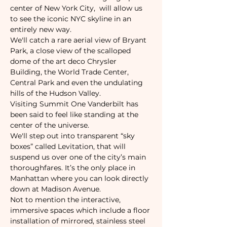
center of New York City,  will allow us 
to see the iconic NYC skyline in an 
entirely new way.
We'll catch a rare aerial view of Bryant 
Park, a close view of the scalloped 
dome of the art deco Chrysler 
Building, the World Trade Center, 
Central Park and even the undulating 
hills of the Hudson Valley.
Visiting Summit One Vanderbilt has 
been said to feel like standing at the 
center of the universe.
We'll step out into transparent “sky 
boxes” called Levitation, that will 
suspend us over one of the city’s main 
thoroughfares. It’s the only place in 
Manhattan where you can look directly 
down at Madison Avenue.
Not to mention the interactive, 
immersive spaces which include a floor 
installation of mirrored, stainless steel 