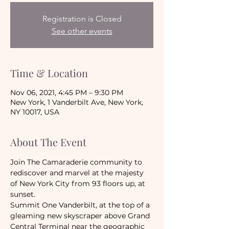
Registration is Closed
See other events
Time & Location
Nov 06, 2021, 4:45 PM – 9:30 PM
New York, 1 Vanderbilt Ave, New York,
NY 10017, USA
About The Event
Join The Camaraderie community to 
rediscover and marvel at the majesty 
of New York City from 93 floors up, at 
sunset.
Summit One Vanderbilt, at the top of a 
gleaming new skyscraper above Grand 
Central Terminal near the geographic 