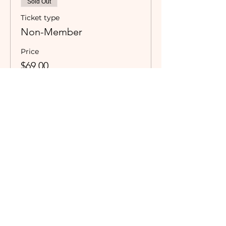
Sold Out
Ticket type
Non-Member
Price
$69.00
Sale ended
Ticket type
Dinner Only Camaraderie
Member
Valid for currently registered 
Camaraderie Members only.
Price
$0.00