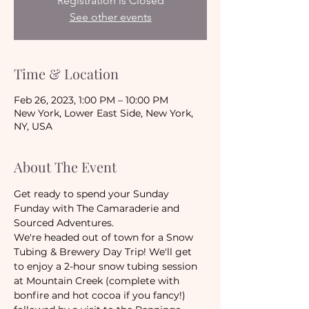
Registration is Closed
See other events
Time & Location
Feb 26, 2023, 1:00 PM – 10:00 PM
New York, Lower East Side, New York,
NY, USA
About The Event
Get ready to spend your Sunday 
Funday with The Camaraderie and 
Sourced Adventures.
We're headed out of town for a Snow 
Tubing & Brewery Day Trip! We'll get 
to enjoy a 2-hour snow tubing session 
at Mountain Creek (complete with 
bonfire and hot cocoa if you fancy!) 