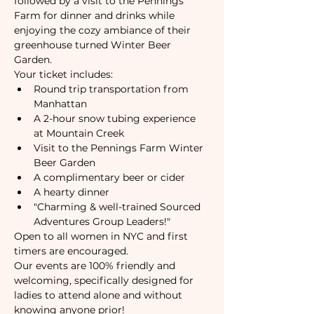
followed by a visit to the Pennings 
Farm for dinner and drinks while 
enjoying the cozy ambiance of their 
greenhouse turned Winter Beer 
Garden.
Your ticket includes:
Round trip transportation from 
Manhattan
A 2-hour snow tubing experience 
at Mountain Creek
Visit to the Pennings Farm Winter 
Beer Garden
A complimentary beer or cider
A hearty dinner
"Charming & well-trained Sourced 
Adventures Group Leaders!"
Open to all women in NYC and first 
timers are encouraged.
Our events are 100% friendly and 
welcoming, specifically designed for 
ladies to attend alone and without 
knowing anyone prior!