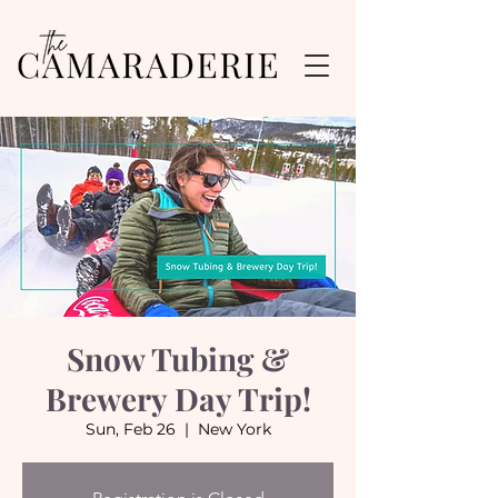
Snow Tubing &
Brewery Day Trip!
Sun, Feb 26
  |  
New York