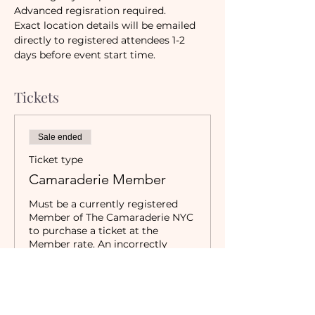
Advanced regisration required.
Exact location details will be emailed 
directly to registered attendees 1-2 
days before event start time.
Tickets
Sale ended
Ticket type
Camaraderie Member
Must be a currently registered 
Member of The Camaraderie NYC 
to purchase a ticket at the 
Member rate. An incorrectly 
purchased Member ticket will not 
be valid for entry to event.
Price