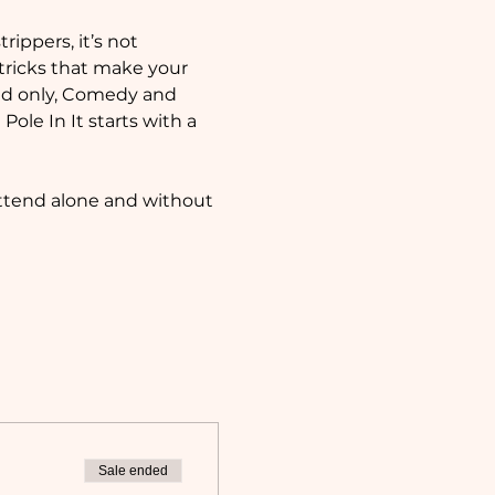
ippers, it’s not 
 tricks that make your 
d only, Comedy and 
le In It starts with a 
attend alone and without 
Sale ended