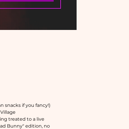
 snacks if you fancy!) 
Village
ng treated to a live 
ad Bunny" edition, no 