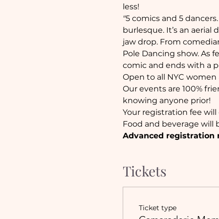
less!
"
5 comics and 5 dancers. 
burlesque. It’s an aerial
jaw drop. From comedia
Pole Dancing show. As fe
comic and ends with a pol
Open to all NYC women a
Our events are 100% frie
knowing anyone prior!
Your registration fee wil
Food and beverage will b
Advanced registration 
Tickets
Ticket type