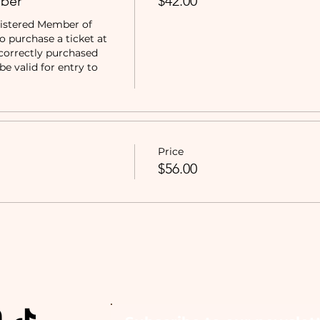
ber
$42.00
istered Member of 
purchase a ticket at 
correctly purchased 
e valid for entry to 
Price
$56.00