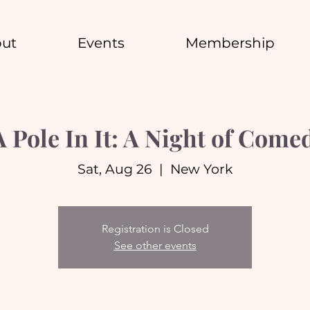
ut
Events
Membership
A Pole In It: A Night of Come
Sat, Aug 26
  |  
New York
Registration is Closed
See other events