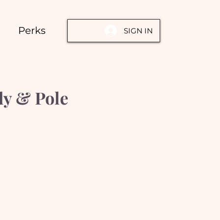
Perks
SIGN IN
dy & Pole