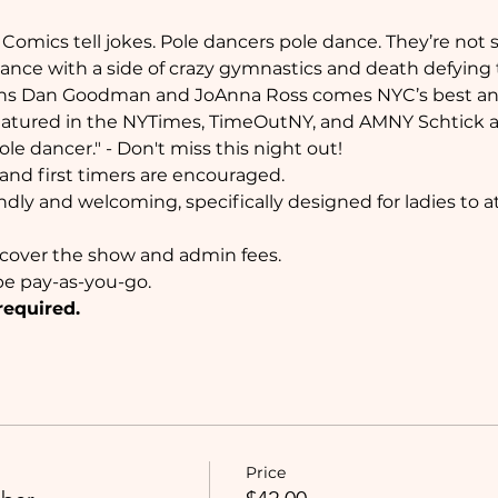
Comics tell jokes. Pole dancers pole dance. They’re not str
 dance with a side of crazy gymnastics and death defying
ns Dan Goodman and JoAnna Ross comes NYC’s best an
atured in the NYTimes, TimeOutNY, and AMNY Schtick a Po
e dancer." - Don't miss this night out!
nd first timers are encouraged.
ndly and welcoming, specifically designed for ladies to 
l cover the show and admin fees.
e pay-as-you-go. 
required.
Price