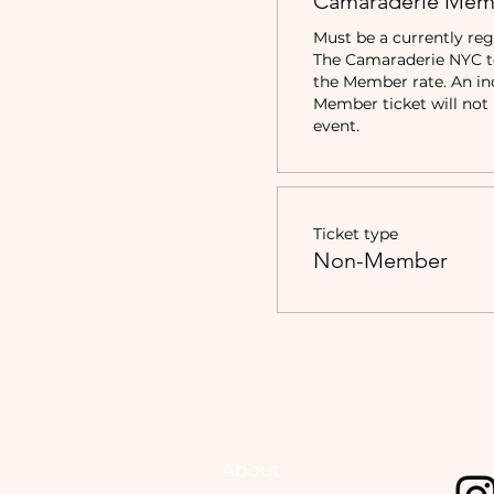
Camaraderie Mem
Must be a currently reg
The Camaraderie NYC to 
the Member rate. An in
Member ticket will not b
event.
Ticket type
Non-Member
About