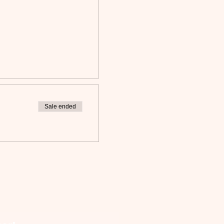
Sale ended