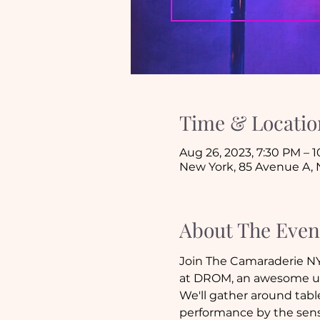
Time & Locatio
Aug 26, 2023, 7:30 PM – 
New York, 85 Avenue A, 
About The Even
Join The Camaraderie NYC
at DROM, an awesome un
We'll gather around tables
performance by the sensa