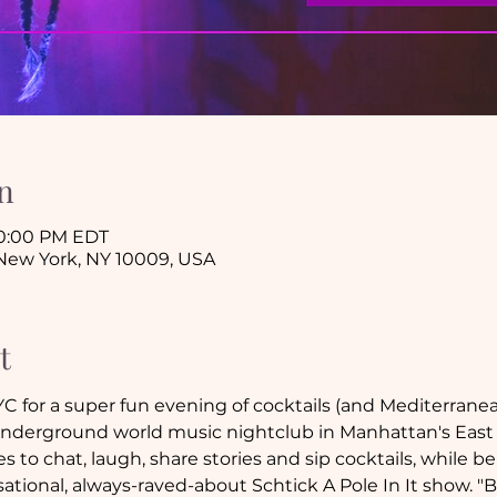
n
10:00 PM EDT
New York, NY 10009, USA
t
 for a super fun evening of cocktails (and Mediterranean
derground world music nightclub in Manhattan's East 
 to chat, laugh, share stories and sip cocktails, while bei
tional, always-raved-about Schtick A Pole In It show. "B