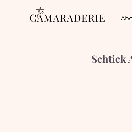
Abo
Schtick 