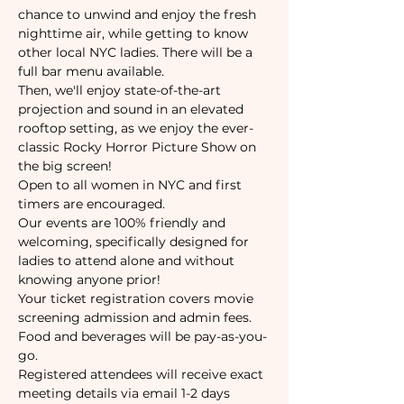
chance to unwind and enjoy the fresh 
nighttime air, while getting to know 
other local NYC ladies. There will be a 
full bar menu available.
Then, we'll enjoy state-of-the-art 
projection and sound in an elevated 
rooftop setting, as we enjoy the ever-
classic Rocky Horror Picture Show on 
the big screen!
Open to all women in NYC and first 
timers are encouraged.
Our events are 100% friendly and 
welcoming, specifically designed for 
ladies to attend alone and without 
knowing anyone prior!
Your ticket registration covers movie 
screening admission and admin fees.
Food and beverages will be pay-as-you-
go.
Registered attendees will receive exact 
meeting details via email 1-2 days 