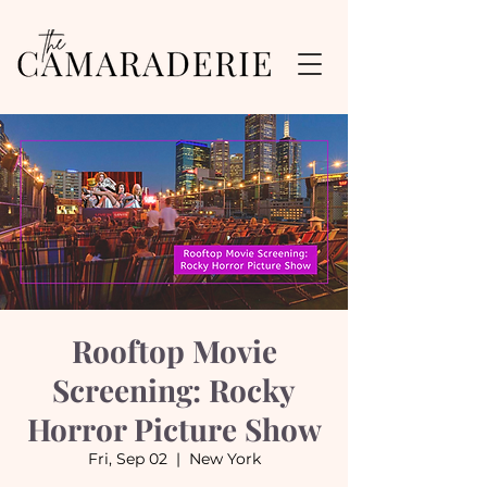
Rooftop Movie
Screening: Rocky
Horror Picture Show
Fri, Sep 02
  |  
New York