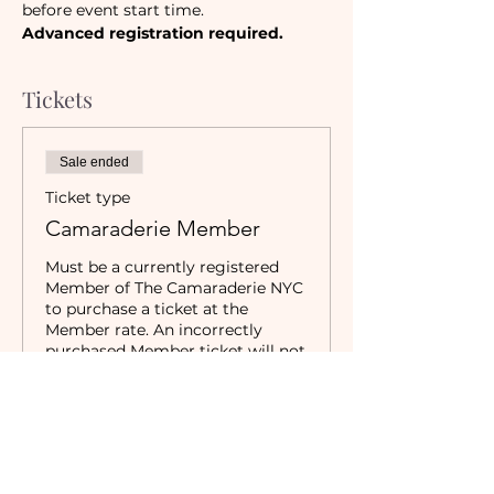
before event start time.
Advanced registration required.
Tickets
Sale ended
Ticket type
Camaraderie Member
Must be a currently registered 
Member of The Camaraderie NYC 
to purchase a ticket at the 
Member rate. An incorrectly 
purchased Member ticket will not 
be valid for entry to event.
Price
$20.00