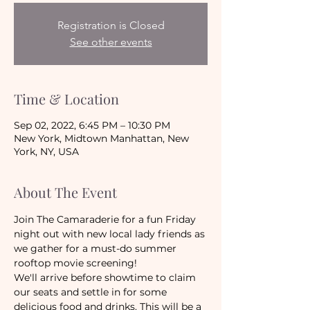
Registration is Closed
See other events
Time & Location
Sep 02, 2022, 6:45 PM – 10:30 PM
New York, Midtown Manhattan, New
York, NY, USA
About The Event
Join The Camaraderie for a fun Friday 
night out with new local lady friends as 
we gather for a must-do summer 
rooftop movie screening!
We'll arrive before showtime to claim 
our seats and settle in for some 
delicious food and drinks. This will be a 