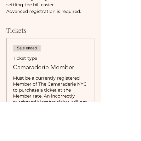
settling the bill easier.
Advanced registration is required.
Tickets
Sale ended
Ticket type
Camaraderie Member
Must be a currently registered 
Member of The Camaraderie NYC 
to purchase a ticket at the 
Member rate. An incorrectly 
purchased Member ticket will not 
be valid for entry to event.
Price
$19.00