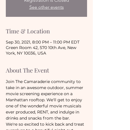
Registration is Closed
See other events
Time & Location
Sep 30, 2021, 8:00 PM – 11:00 PM EDT
Green Room 42, 570 10th Ave, New
York, NY 10036, USA
About The Event
Join The Camaraderie community to 
take in an awesome outdoor, summer 
movie screening experience on a 
Manhattan rooftop. We'll get to enjoy 
one of the wonderful movie musicals 
ever produced, RENT, and indulge in 
drinks and snacks from the bar. 
We're so excited to kick back and treat 