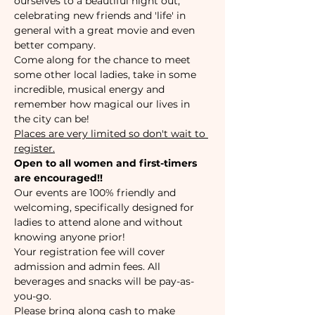
ourselves to a beautiful night out, 
celebrating new friends and 'life' in 
general with a great movie and even 
better company.
Come along for the chance to meet 
some other local ladies, take in some 
incredible, musical energy and 
remember how magical our lives in 
the city can be!
Places are very limited so don't wait to 
register.
Open to all women and first-timers 
are encouraged!!
Our events are 100% friendly and 
welcoming, specifically designed for 
ladies to attend alone and without 
knowing anyone prior!
Your registration fee will cover 
admission and admin fees. All 
beverages and snacks will be pay-as-
you-go.
Please bring along cash to make 