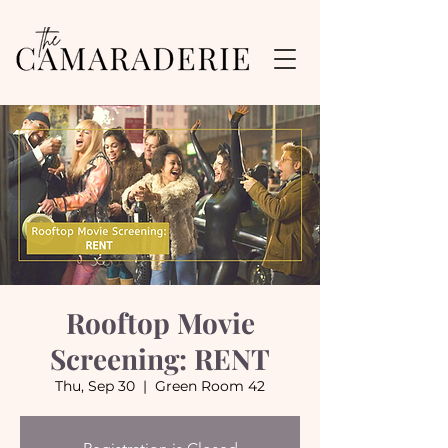
Rooftop Movie
Screening: RENT
Thu, Sep 30
  |  
Green Room 42