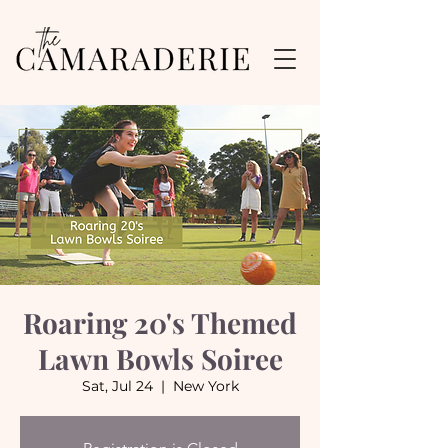
Roaring 20's Themed
Lawn Bowls Soiree
Sat, Jul 24
  |  
New York