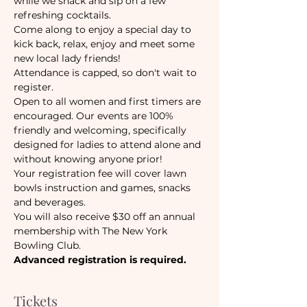
while we snack and sip on a few 
refreshing cocktails.
Come along to enjoy a special day to 
kick back, relax, enjoy and meet some 
new local lady friends!
Attendance is capped, so don't wait to 
register.
Open to all women and first timers are 
encouraged. Our events are 100% 
friendly and welcoming, specifically 
designed for ladies to attend alone and 
without knowing anyone prior!
Your registration fee will cover lawn 
bowls instruction and games, snacks 
and beverages. 
You will also receive $30 off an annual 
membership with The New York 
Bowling Club.
Advanced registration is required.
Tickets