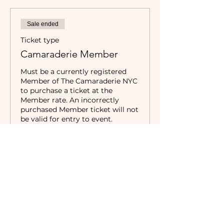
Sale ended
Ticket type
Camaraderie Member
Must be a currently registered 
Member of The Camaraderie NYC 
to purchase a ticket at the 
Member rate. An incorrectly 
purchased Member ticket will not 
be valid for entry to event.
Price
$35.00
Sale ended
Ticket type
Non-Member