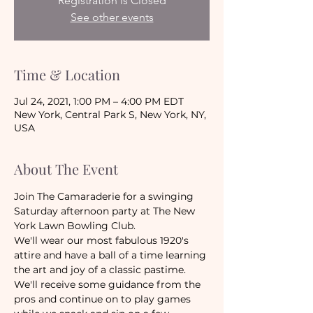
Registration is Closed
See other events
Time & Location
Jul 24, 2021, 1:00 PM – 4:00 PM EDT
New York, Central Park S, New York, NY,
USA
About The Event
Join The Camaraderie for a swinging 
Saturday afternoon party at The New 
York Lawn Bowling Club.
We'll wear our most fabulous 1920's 
attire and have a ball of a time learning 
the art and joy of a classic pastime. 
We'll receive some guidance from the 
pros and continue on to play games 