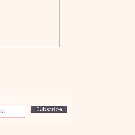
er!
Subscribe