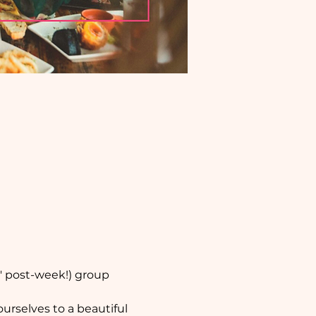
' post-week!) group 
urselves to a beautiful 