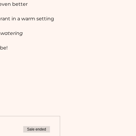
 even better 
rant in a warm setting 
watering
be!
Sale ended