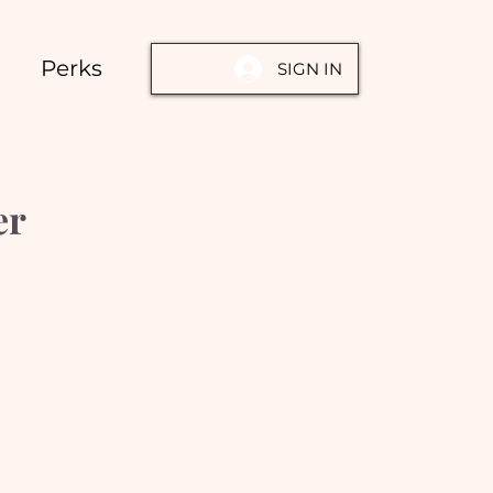
Perks
SIGN IN
er