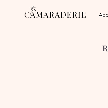
Abo
R