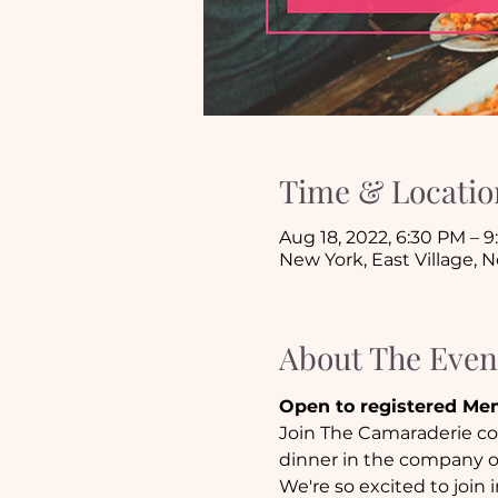
Time & Locatio
Aug 18, 2022, 6:30 PM – 
New York, East Village, 
About The Even
Open to registered Me
Join The Camaraderie com
dinner in the company of
We're so excited to join 