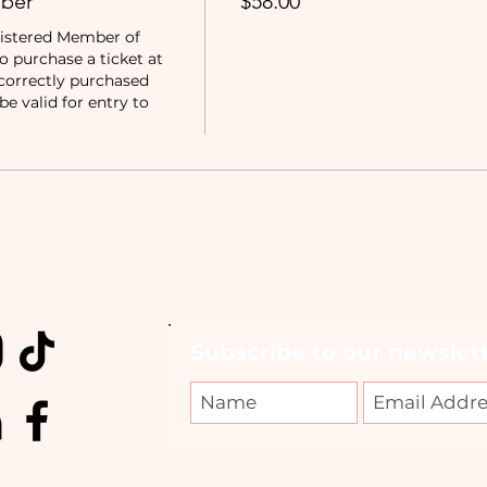
ber
$58.00
istered Member of 
purchase a ticket at 
correctly purchased 
e valid for entry to 
Subscribe to our newslett