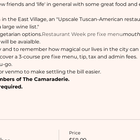
w friends and 'life' in general with some great food and
h in the East Village, an "Upscale Tuscan-American restau
large wine list."
getarian options.
Restaurant Week pre fixe menu
mouth
ill be avaialble.
 and to remember how magical our lives in the city can 
l cover a 3-course pre fixe menu, tip, tax and admin fees.
u-go. 
r venmo to make settling the bill easier.
mbers of The Camaraderie. 
required.
Price