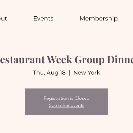
ut
Events
Membership
estaurant Week Group Dinn
Thu, Aug 18
  |  
New York
Registration is Closed
See other events