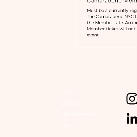
Camaraderie Mem
Must be a currently reg
The Camaraderie NYC to 
the Member rate. An in
Member ticket will not b
event.
About
Events
Membership
Perks