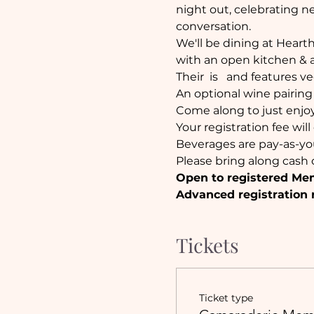
night out, celebrating ne
conversation.
We'll be dining at Heart
with an open kitchen & a 
Their 
 is  
 and features ve
An optional wine pairing w
Come along to just enjoy
Your registration fee wil
Beverages are pay-as-yo
Please bring along cash o
Open to registered Me
Advanced registration 
Tickets
Ticket type