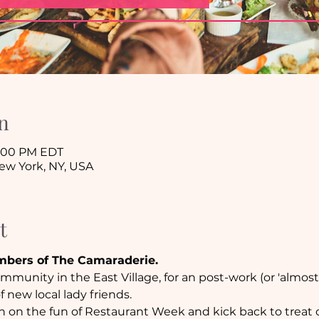
n
9:00 PM EDT
New York, NY, USA
t
mbers of The Camaraderie. 
munity in the East Village, for an post-work (or 'almost
 new local lady friends.
in on the fun of Restaurant Week and kick back to treat o