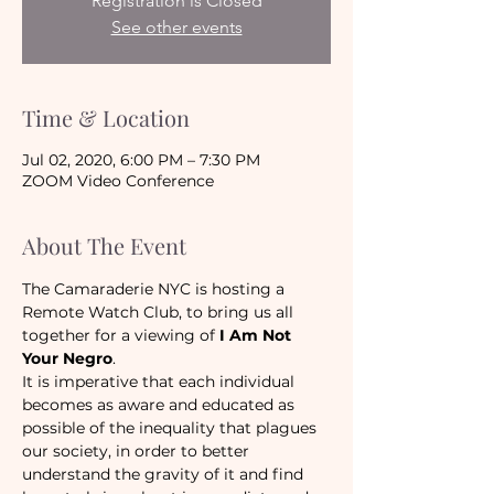
Registration is Closed
See other events
Time & Location
Jul 02, 2020, 6:00 PM – 7:30 PM
ZOOM Video Conference
About The Event
The Camaraderie NYC is hosting a 
Remote Watch Club, to bring us all 
together for a viewing of 
I Am Not 
Your Negro
.
It is imperative that each individual 
becomes as aware and educated as 
possible of the inequality that plagues 
our society, in order to better 
understand the gravity of it and find 