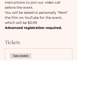
instructions to join our video call 
before the event. 
You will be asked to personally "Rent" 
the film on YouTube for the event, 
which will be $0.99
Advanced registration required.
Tickets
Sale ended
Ticket type
Camaraderie Members
Must be a currently registered 
Member of The Camaraderie NYC 
to purchase a ticket at the 
Member rate. An incorrectly 
purchased Member ticket will not 
be valid for entry to event.