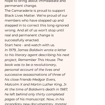
hope to bring about immeadiate and 
permenant change. 
The Camaraderie is proud to support 
Black Lives Matter. We’re proud of our 
members who have stepped up and 
stepped in to correct this long-ignored 
wrong. And all of us won’t stop until 
real and permanent change is 
successfully enacted.
Start here - and watch with us. 
In 1979, James Baldwin wrote a letter 
to his literary agent describing his next 
project, Remember This House. The 
book was to be a revolutionary, 
personal account of the lives and 
successive assassinations of three of 
his close friends-Medgar Evers, 
Malcolm X and Martin Luther King, Jr. 
At the time of Baldwin's death in 1987, 
he left behind only thirty completed 
pages of his manuscript. Now, in his 
incendiary new documentary, master 