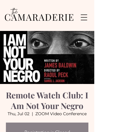
Remote Watch Club: I
Am Not Your Negro
Thu, Jul 02
  |  
ZOOM Video Conference