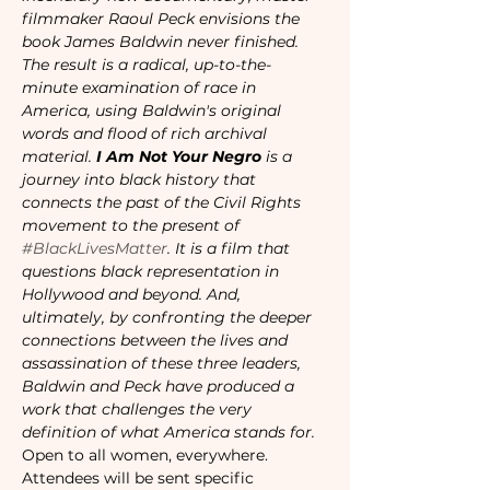
filmmaker Raoul Peck envisions the 
book James Baldwin never finished. 
The result is a radical, up-to-the-
minute examination of race in 
America, using Baldwin's original 
words and flood of rich archival 
material.
 I Am Not Your Negro
 is a 
journey into black history that 
connects the past of the Civil Rights 
movement to the present of 
#BlackLivesMatter
. It is a film that 
questions black representation in 
Hollywood and beyond. And, 
ultimately, by confronting the deeper 
connections between the lives and 
assassination of these three leaders, 
Baldwin and Peck have produced a 
work that challenges the very 
definition of what America stands for.
Open to all women, everywhere.
Attendees will be sent specific 