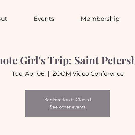
ut
Events
Membership
ote Girl's Trip: Saint Peters
Tue, Apr 06
  |  
ZOOM Video Conference
Registration is Closed
See other events