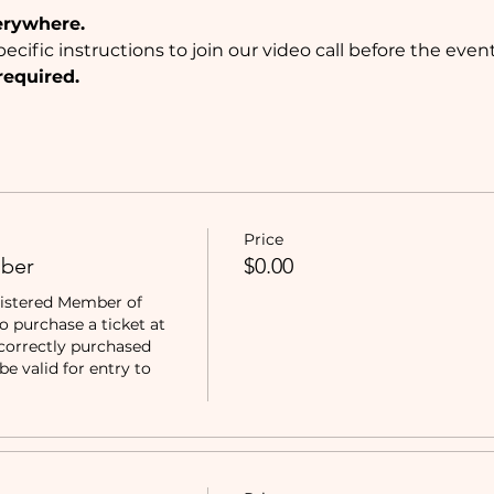
erywhere.
ecific instructions to join our video call before the event
required.
Price
ber
$0.00
istered Member of 
purchase a ticket at 
correctly purchased 
e valid for entry to 