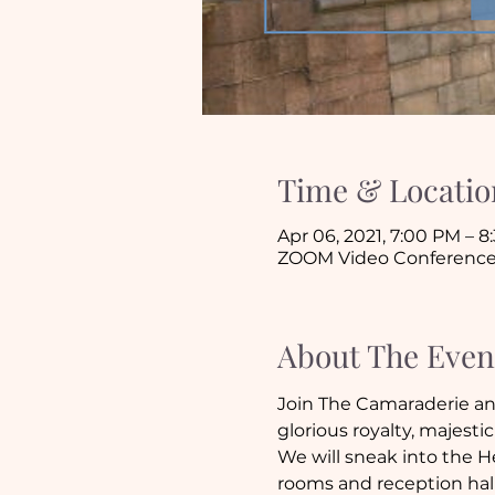
Time & Locatio
Apr 06, 2021, 7:00 PM – 
ZOOM Video Conferenc
About The Even
Join The Camaraderie and
glorious royalty, majest
We will sneak into the H
rooms and reception hall