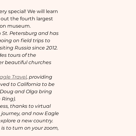
ry special! We will learn 
out the fourth largest 
igion museum.
n St. Petersburg and has 
ing on field trips to 
ting Russia since 2012. 
s tours of the 
r beautiful churches 
agle Travel
, providing 
ved to California to be 
, Doug and Olga bring 
 Ring).
s, thanks to virtual 
g journey, and now Eagle 
explore a new country. 
 is to turn on your zoom, 