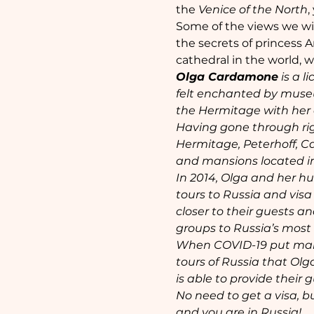
the 
Venice of the North
,
Some of the views we will
the secrets of princess A
cathedral in the world, 
Olga Cardamone
 is a 
felt enchanted by museums
the Hermitage with her c
Having gone through rig
Hermitage, Peterhoff, C
and mansions located in
In 2014, Olga and her h
tours to Russia and visa
closer to their guests 
groups to Russia’s most 
When COVID-19 put many 
tours of Russia that Olg
is able to provide their
No need to get a visa, bu
and you are in Russia!