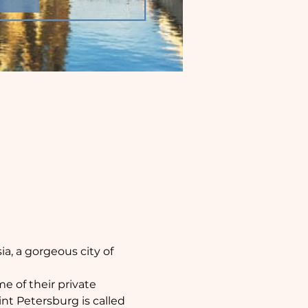
, a gorgeous city of 
 of their private 
t Petersburg is called 