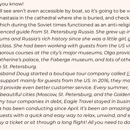
 you know! 
 see aren’t even accessible by boat, so it’s going to be ve
nastasia in the cathedral where she is buried, and check 
which during the Soviet times functioned as an anti-rel
licenced guide from St. Petersburg Russia. She grew up i
 and Russia’s rich history since she was a little girl, go
lass. She had been working with guests from the US visi
orous courses at the city’s major museums, Olga provide
atherine’s palace, the Faberge museum, and lots of othe
 St. Petersburg.
usband Doug started a boutique tour company called 
E
 support mainly for guests from the US. In 2016, they mo
and provide even better customer service. Every summer
beautiful cities (Moscow, St. Petersburg, and the Golden
tour companies in debt, Eagle Travel stayed in busines
a has been conducting since April. It’s been an amazin
 guests with a quick and easy way to relax, unwind, and 
y a ticket or sit through a long flight! All you need to do