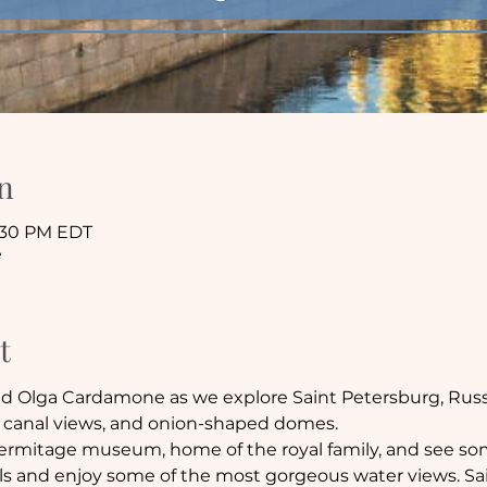
n
8:30 PM EDT
e
t
 Olga Cardamone as we explore Saint Petersburg, Russia
ic canal views, and onion-shaped domes. 
ermitage museum, home of the royal family, and see some
s and enjoy some of the most gorgeous water views. Sain