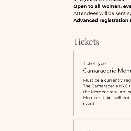
Open to all women, ev
Attendees will be sent sp
Advanced registration 
Tickets
Ticket type
Camaraderie Mem
Must be a currently reg
The Camaraderie NYC to 
the Member rate. An in
Member ticket will not b
event.