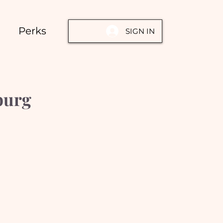
Perks
SIGN IN
burg