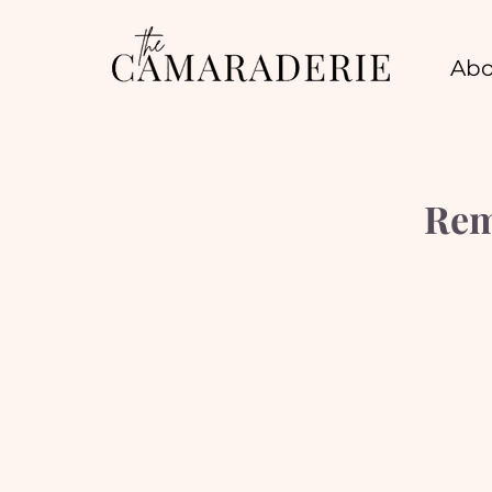
Abo
Rem