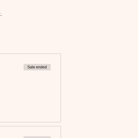
. 
Sale ended