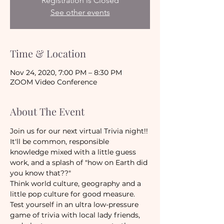
Registration is Closed
See other events
Time & Location
Nov 24, 2020, 7:00 PM – 8:30 PM
ZOOM Video Conference
About The Event
Join us for our next virtual Trivia night!! 
It'll be common, responsible 
knowledge mixed with a little guess 
work, and a splash of "how on Earth did 
you know that??"
Think world culture, geography and a 
little pop culture for good measure. 
Test yourself in an ultra low-pressure 
game of trivia with local lady friends, 