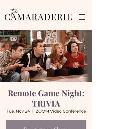
Remote Game Night:
TRIVIA
Tue, Nov 24
  |  
ZOOM Video Conference