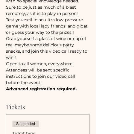
with no special knowledge needed. 
Sure to be just as much of a blast 
remotely, as it is to play in person!
Test yourself in an ultra low-pressure 
game with local lady friends, and gloat 
or guess your way to the prizes!! 
Grab yourself a glass of wine or cup of 
tea, maybe some delicious party 
snacks, and join this video call ready to 
win!!
Open to all women, everywhere.
Attendees will be sent specific 
instructions to join our video call 
before the event. 
Advanced registration required.
Tickets
Sale ended
Ticket type