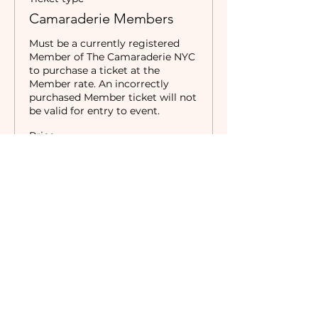
Camaraderie Members
Must be a currently registered 
Member of The Camaraderie NYC 
to purchase a ticket at the 
Member rate. An incorrectly 
purchased Member ticket will not 
be valid for entry to event.
Price
$0.00
Sale ended
Ticket type
Non-Members
Price
$10.00