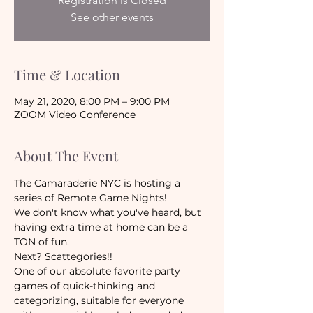
Registration is Closed
See other events
Time & Location
May 21, 2020, 8:00 PM – 9:00 PM
ZOOM Video Conference
About The Event
The Camaraderie NYC is hosting a 
series of Remote Game Nights!
We don't know what you've heard, but 
having extra time at home can be a 
TON of fun. 
Next? Scattegories!!
One of our absolute favorite party 
games of quick-thinking and 
categorizing, suitable for everyone 