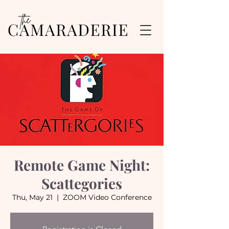
Remote Game Night:
Scattegories
Thu, May 21
  |  
ZOOM Video Conference