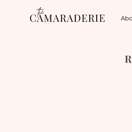
Abo
R