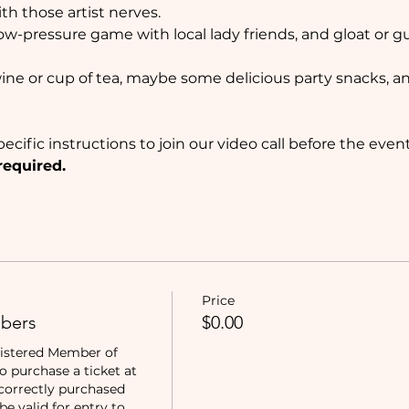
ith those artist nerves. 
 low-pressure game with local lady friends, and gloat or g
wine or cup of tea, maybe some delicious party snacks, and
ecific instructions to join our video call before the event
required.
Price
bers
$0.00
istered Member of 
purchase a ticket at 
correctly purchased 
e valid for entry to 