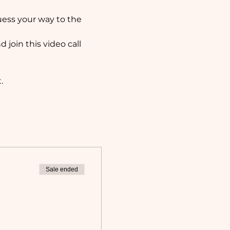
uess your way to the 
 join this video call 
. 
Sale ended