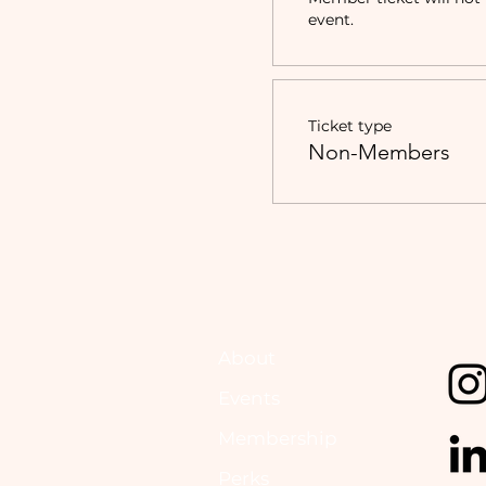
event.
Ticket type
Non-Members
About
Events
Membership
Perks