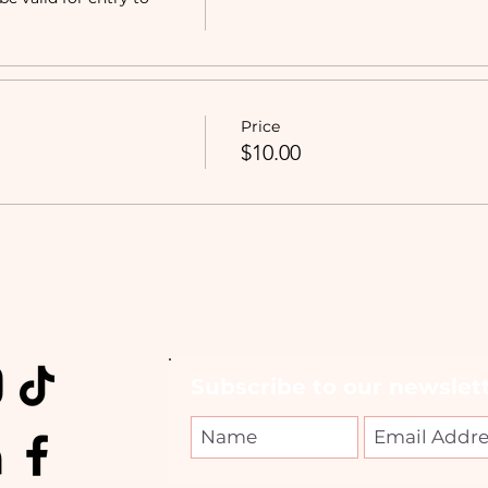
Price
$10.00
Subscribe to our newslett