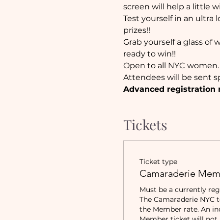
screen will help a little w
Test yourself in an ultra
prizes!! 
Grab yourself a glass of 
ready to win!!
Open to all NYC women.
Attendees will be sent sp
Advanced registration 
Tickets
Ticket type
Camaraderie Mem
Must be a currently reg
The Camaraderie NYC to 
the Member rate. An in
Member ticket will not b