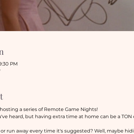
n
 9:30 PM
e
t
hosting a series of Remote Game Nights!
ve heard, but having extra time at home can be a TON of
 or run away every time it's suggested? Well, maybe hi