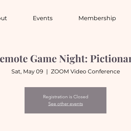
ut
Events
Membership
emote Game Night: Pictiona
Sat, May 09
  |  
ZOOM Video Conference
Registration is Closed
See other events