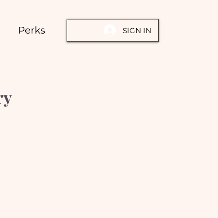
Perks
SIGN IN
ry