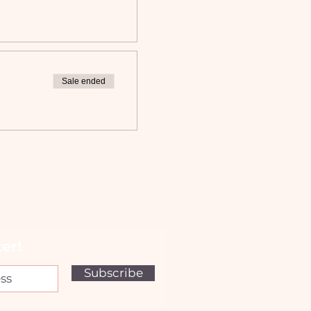
Sale ended
er!
Subscribe