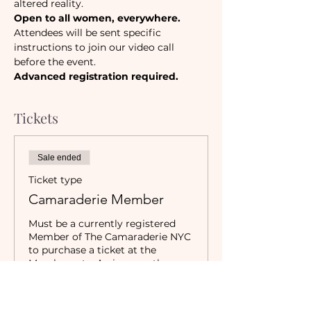
altered reality. 
Open to all women, everywhere.
Attendees will be sent specific 
instructions to join our video call 
before the event. 
Advanced registration required.
Tickets
Sale ended
Ticket type
Camaraderie Member
Must be a currently registered 
Member of The Camaraderie NYC 
to purchase a ticket at the 
Member rate. An incorrectly 
purchased Member ticket will not 
be valid for entry to event.