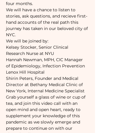
four months. 
We will have a chance to listen to 
stories, ask questions, and recieve first-
hand accounts of the real path this 
journey has taken in our beloved city of 
NYC. 
We will be joined by:
Kelsey Stocker, Senior Clinical 
Research Nurse at NYU
Hannah Newman, MPH, CIC Manager 
of Epidemiology, Infection Prevention 
Lenox Hill Hospital
Shirin Peters, Founder and Medical 
Director at Bethany Medical Clinic of 
New York, Internal Medicine Specialist
Grab yourself a glass of wine or cup of 
tea, and join this video call with an 
open mind and open heart, ready to 
supplement your knowledge of this 
pandemic as we slowly emerge and 
prepare to continue on with our 