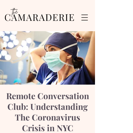
Remote Conversation
Club: Understanding
The Coronavirus
Crisis in NYC