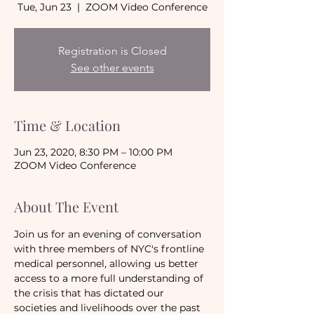
Tue, Jun 23
  |  
ZOOM Video Conference
Registration is Closed
See other events
Time & Location
Jun 23, 2020, 8:30 PM – 10:00 PM
ZOOM Video Conference
About The Event
Join us for an evening of conversation 
with three members of NYC's frontline 
medical personnel, allowing us better 
access to a more full understanding of 
the crisis that has dictated our 
societies and livelihoods over the past 