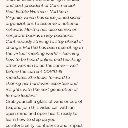
and past president of Commercial 
Real Estate Women - Northern 
Virginia, which has since joined sister 
organizations to become a national 
network. Martha has also served on 
nonprofit boards in key positions.
Continuously striving to stay ahead of 
change, Martha has been operating in 
the virtual meeting world -- learning 
how to be heard online, and teaching 
other women to do the same -- well 
before the current COVID-19 
mandates. She looks forward to 
sharing her hard-won expertise and 
insights with the next generation of 
female leaders!
Grab yourself a glass of wine or cup of 
tea, and join this video call with an 
open mind and open heart, ready to 
learn how to step up your 
comfortability, confidence and impact 