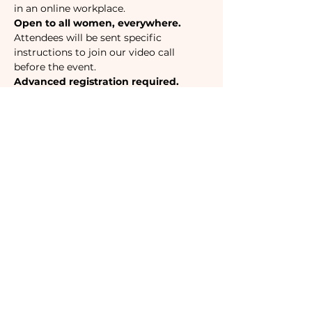
in an online workplace. 
Open to all women, everywhere.
Attendees will be sent specific 
instructions to join our video call 
before the event. 
Advanced registration required.
Tickets
Sale ended
Ticket type
Camaraderie Member
Must be a currently registered 
Member of The Camaraderie NYC 
to purchase a ticket at the 
Member rate. An incorrectly 
purchased Member ticket will not 
be valid for entry to event.