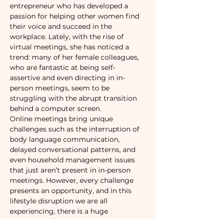
entrepreneur who has developed a 
passion for helping other women find 
their voice and succeed in the 
workplace. Lately, with the rise of 
virtual meetings, she has noticed a 
trend: many of her female colleagues, 
who are fantastic at being self-
assertive and even directing in in-
person meetings, seem to be 
struggling with the abrupt transition 
behind a computer screen.   
Online meetings bring unique 
challenges such as the interruption of 
body language communication, 
delayed conversational patterns, and 
even household management issues 
that just aren’t present in in-person 
meetings. However, every challenge 
presents an opportunity, and in this 
lifestyle disruption we are all 
experiencing, there is a huge 