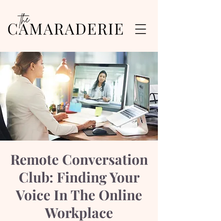
Remote Conversation
Club: Finding Your
Voice In The Online
Workplace