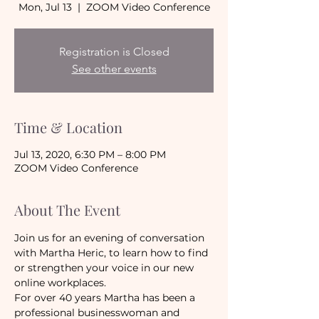
Mon, Jul 13
  |  
ZOOM Video Conference
Registration is Closed
See other events
Time & Location
Jul 13, 2020, 6:30 PM – 8:00 PM
ZOOM Video Conference
About The Event
Join us for an evening of conversation 
with Martha Heric, to learn how to find 
or strengthen your voice in our new 
online workplaces.
For over 40 years Martha has been a 
professional businesswoman and 