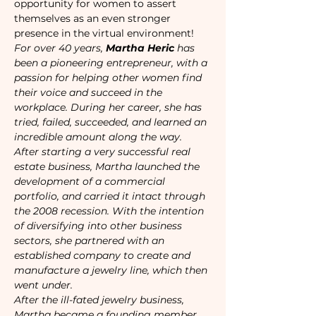
opportunity for women to assert 
themselves as an even stronger 
presence in the virtual environment!
For over 40 years, 
Martha Heric
 has 
been a pioneering entrepreneur, with a 
passion for helping other women find 
their voice and succeed in the 
workplace. During her career, she has 
tried, failed, succeeded, and learned an 
incredible amount along the way.
After starting a very successful real 
estate business, Martha launched the 
development of a commercial 
portfolio, and carried it intact through 
the 2008 recession. With the intention 
of diversifying into other business 
sectors, she partnered with an 
established company to create and 
manufacture a jewelry line, which then 
went under.
After the ill-fated jewelry business, 
Martha became a founding member 