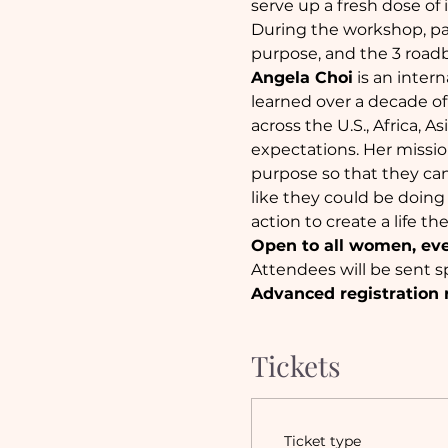
serve up a fresh dose of 
During the workshop, par
purpose, and the 3 roadb
Angela Choi
 is an inte
learned over a decade of
across the U.S., Africa, A
expectations. Her mission
purpose so that they ca
like they could be doing
action to create a life th
Open to all women, ev
Attendees will be sent sp
Advanced registration 
Tickets
Ticket type