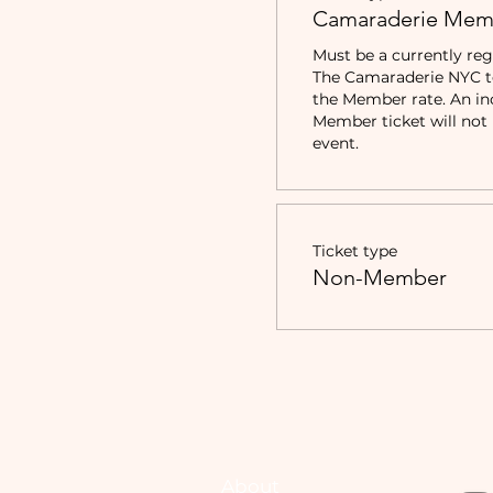
Camaraderie Mem
Must be a currently reg
The Camaraderie NYC to 
the Member rate. An in
Member ticket will not b
event.
Ticket type
Non-Member
About