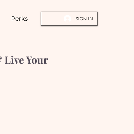
Perks
SIGN IN
 Live Your