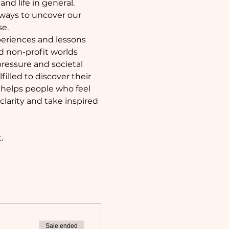
nd life in general. 
 ways to uncover our 
se.
periences and lessons 
d non-profit worlds 
 pressure and societal 
illed to discover their 
helps people who feel 
larity and take inspired 
. 
Sale ended