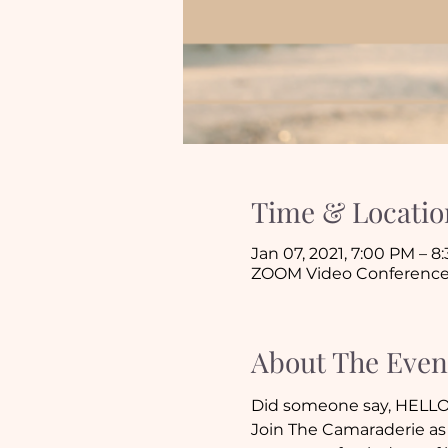
Time & Locatio
Jan 07, 2021, 7:00 PM – 8
ZOOM Video Conferenc
About The Even
Did someone say, HELLO
Join The Camaraderie as 