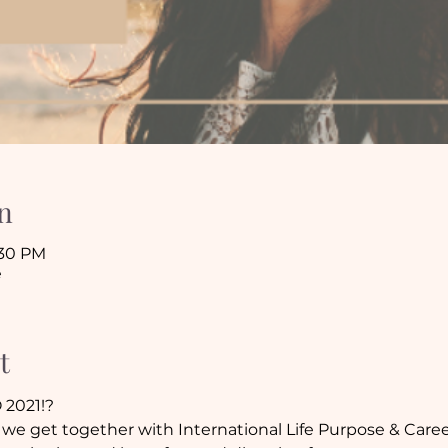
n
:30 PM
e
t
 2021!?
we get together with International Life Purpose & Caree