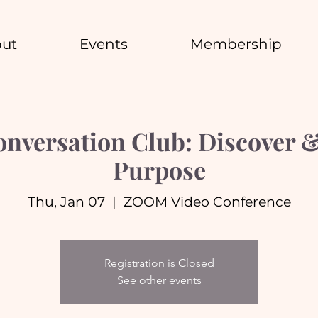
ut
Events
Membership
nversation Club: Discover &
Purpose
Thu, Jan 07
  |  
ZOOM Video Conference
Registration is Closed
See other events