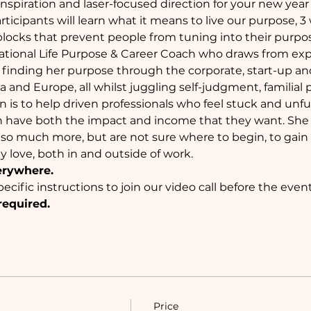
inspiration and laser-focused direction for your new year a
ticipants will learn what it means to live our purpose, 3
locks that prevent people from tuning into their purpo
rnational Life Purpose & Career Coach who draws from ex
 finding her purpose through the corporate, start-up an
sia and Europe, all whilst juggling self-judgment, familial
 is to help driven professionals who feel stuck and unfulf
n have both the impact and income that they want. She 
 so much more, but are not sure where to begin, to gain c
ey love, both in and outside of work.
erywhere.
ecific instructions to join our video call before the event
required.
Price