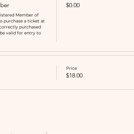
ber
$0.00
istered Member of 
purchase a ticket at 
correctly purchased 
e valid for entry to 
Price
$18.00