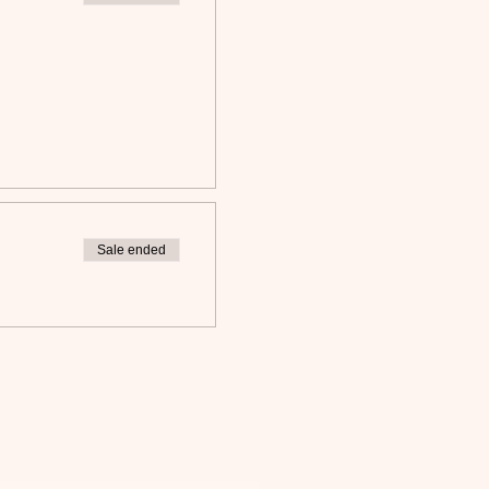
Sale ended