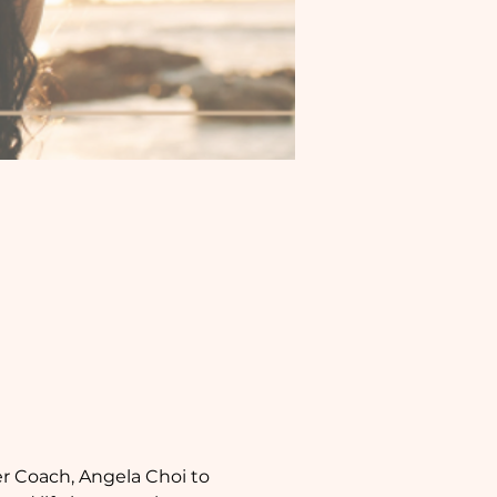
r Coach, Angela Choi to 