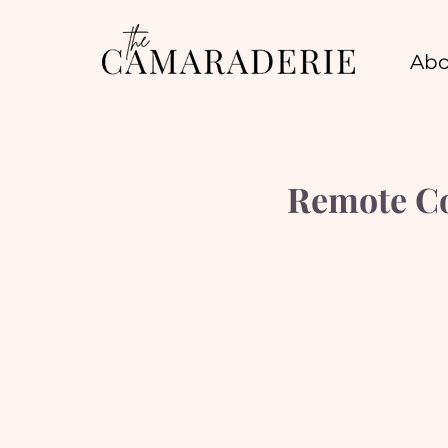
Abo
Remote Co