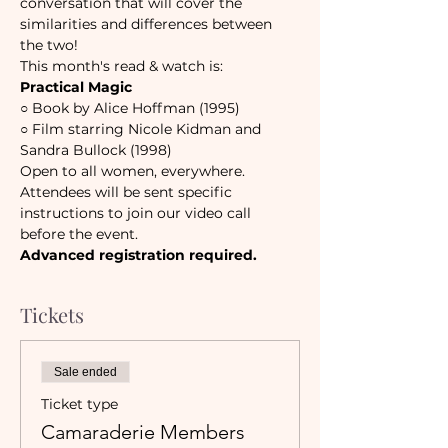
conversation that will cover the 
similarities and differences between 
the two! 
This month's read & watch is:
Practical Magic
○ 
Book by Alice Hoffman (1995)
○ 
Film starring Nicole Kidman and 
Sandra Bullock (1998)
Open to all women, everywhere.
Attendees will be sent specific 
instructions to join our video call 
before the event. 
Advanced registration required.
Tickets
Sale ended
Ticket type
Camaraderie Members