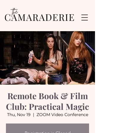
Remote Book & Film
Club: Practical Magic
Thu, Nov 19
  |  
ZOOM Video Conference