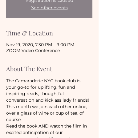
Registration is Closed
See other events
Time & Location
Nov 19, 2020, 7:30 PM – 9:00 PM
ZOOM Video Conference
About The Event
The Camaraderie NYC book club is 
your go-to for uplifting, fun and 
inspiring reads, thoughtful 
conversation and kick ass lady friends! 
This month we join each other online, 
over a glass of wine or cup of tea, of 
course.
Read the book AND watch the film
 in 
excited anticipation of our 