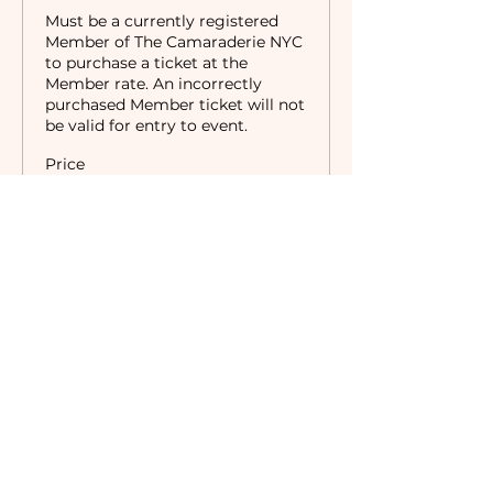
Must be a currently registered 
Member of The Camaraderie NYC 
to purchase a ticket at the 
Member rate. An incorrectly 
purchased Member ticket will not 
be valid for entry to event.
Price
$0.00
Sale ended
Ticket type
Non-Members
Price
$10.00