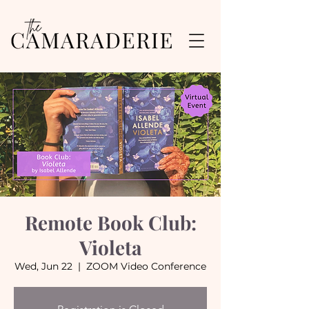
Remote Book Club:
Violeta
Wed, Jun 22
  |  
ZOOM Video Conference