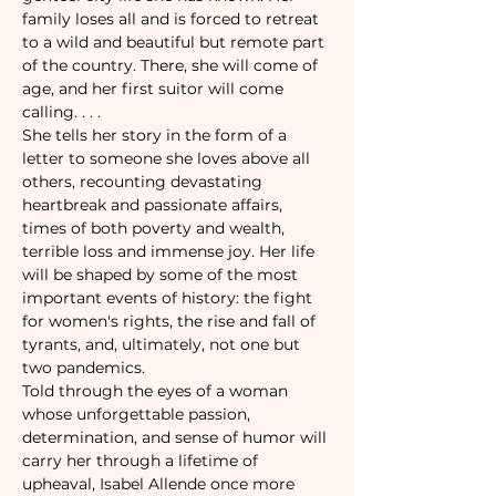
family loses all and is forced to retreat 
to a wild and beautiful but remote part 
of the country. There, she will come of 
age, and her first suitor will come 
calling. . . .

She tells her story in the form of a 
letter to someone she loves above all 
others, recounting devastating 
heartbreak and passionate affairs, 
times of both poverty and wealth, 
terrible loss and immense joy. Her life 
will be shaped by some of the most 
important events of history: the fight 
for women's rights, the rise and fall of 
tyrants, and, ultimately, not one but 
two pandemics.

Told through the eyes of a woman 
whose unforgettable passion, 
determination, and sense of humor will 
carry her through a lifetime of 
upheaval, Isabel Allende once more 