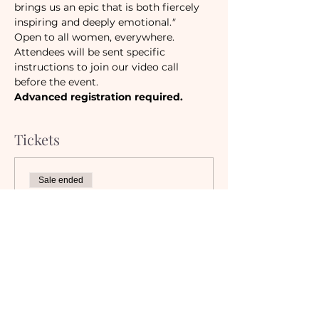
brings us an epic that is both fiercely 
inspiring and deeply emotional.
"
Open to all women, everywhere.
Attendees will be sent specific 
instructions to join our video call 
before the event.
Advanced registration required.
Tickets
Sale ended
Ticket type
Camaraderie Members
Must be a currently registered 
Member of The Camaraderie NYC 
to purchase a ticket at the 
Member rate. An incorrectly 
purchased Member ticket will not 
be valid for entry to event.