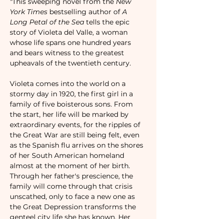
"
This sweeping novel from the 
New 
York Times
 bestselling author of 
A 
Long Petal of the Sea
 tells the epic 
story of Violeta del Valle, a woman 
whose life spans one hundred years 
and bears witness to the greatest 
upheavals of the twentieth century.

Violeta comes into the world on a 
stormy day in 1920, the first girl in a 
family of five boisterous sons. From 
the start, her life will be marked by 
extraordinary events, for the ripples of 
the Great War are still being felt, even 
as the Spanish flu arrives on the shores 
of her South American homeland 
almost at the moment of her birth.

Through her father's prescience, the 
family will come through that crisis 
unscathed, only to face a new one as 
the Great Depression transforms the 
genteel city life she has known. Her 