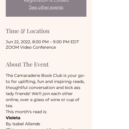
Registration is Closed
See other events
Time & Location
Jun 22, 2022, 8:00 PM – 9:00 PM EDT
ZOOM Video Conference
About The Event
The Camaraderie Book Club is your go-
to for uplifting, fun and inspiring reads, 
thoughtful conversation and kick ass 
lady friends! We'll join each other 
online, over a glass of wine or cup of 
tea.
This month's read is:
Violeta
By Isabel Allende