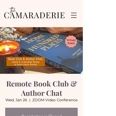
Remote Book Club &
Author Chat
Wed, Jan 26
  |  
ZOOM Video Conference