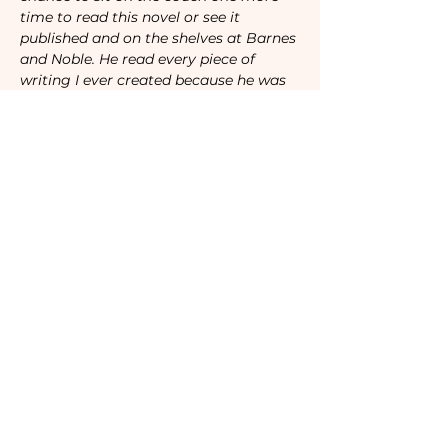
time to read this novel or see it 
published and on the shelves at Barnes 
and Noble. He read every piece of 
writing I ever created because he was 
my biggest fan, and I wrote the story 
of his beautiful life because I’m his 
biggest fan too."
Open to all women, everywhere.
Attendees will be sent specific 
instructions to join our video call 
before the event. 
Advanced registration required.
Tickets
Sale ended
Ticket type
Camaraderie Members