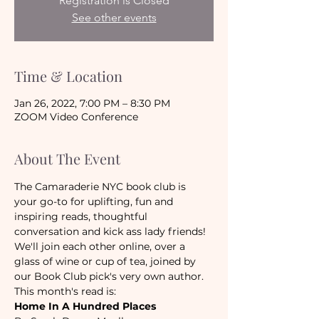
Registration is Closed
See other events
Time & Location
Jan 26, 2022, 7:00 PM – 8:30 PM
ZOOM Video Conference
About The Event
The Camaraderie NYC book club is 
your go-to for uplifting, fun and 
inspiring reads, thoughtful 
conversation and kick ass lady friends! 
We'll join each other online, over a 
glass of wine or cup of tea, joined by 
our Book Club pick's very own author.
This month's read is:
Home In A Hundred Places