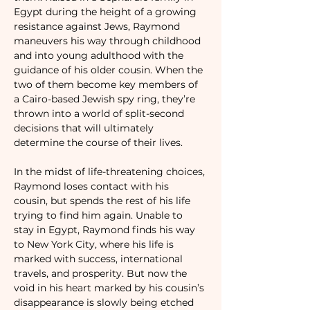
Egypt during the height of a growing 
resistance against Jews, Raymond 
maneuvers his way through childhood 
and into young adulthood with the 
guidance of his older cousin. When the 
two of them become key members of 
a Cairo-based Jewish spy ring, they’re 
thrown into a world of split-second 
decisions that will ultimately 
determine the course of their lives.

In the midst of life-threatening choices, 
Raymond loses contact with his 
cousin, but spends the rest of his life 
trying to find him again. Unable to 
stay in Egypt, Raymond finds his way 
to New York City, where his life is 
marked with success, international 
travels, and prosperity. But now the 
void in his heart marked by his cousin’s 
disappearance is slowly being etched 