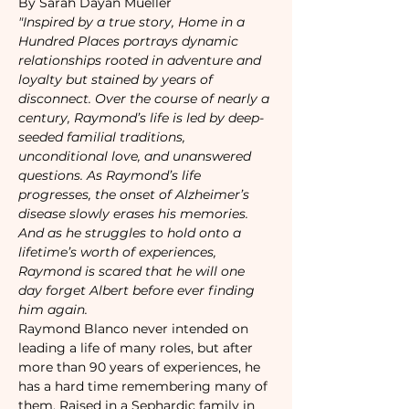
By Sarah Dayan Mueller
"Inspired by a true story, Home in a 
Hundred Places portrays dynamic 
relationships rooted in adventure and 
loyalty but stained by years of 
disconnect. Over the course of nearly a 
century, Raymond’s life is led by deep-
seeded familial traditions, 
unconditional love, and unanswered 
questions. As Raymond’s life 
progresses, the onset of Alzheimer’s 
disease slowly erases his memories. 
And as he struggles to hold onto a 
lifetime’s worth of experiences, 
Raymond is scared that he will one 
day forget Albert before ever finding 
him again.
Raymond Blanco never intended on 
leading a life of many roles, but after 
more than 90 years of experiences, he 
has a hard time remembering many of 
them. Raised in a Sephardic family in 