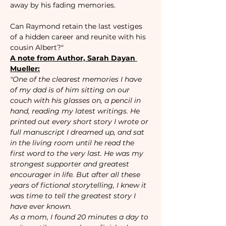
away by his fading memories.

Can Raymond retain the last vestiges 
of a hidden career and reunite with his 
cousin Albert?"
A note from Author, Sarah Dayan 
Mueller:
"One of the clearest memories I have 
of my dad is of him sitting on our 
couch with his glasses on, a pencil in 
hand, reading my latest writings. He 
printed out every short story I wrote or 
full manuscript I dreamed up, and sat 
in the living room until he read the 
first word to the very last. He was my 
strongest supporter and greatest 
encourager in life. But after all these 
years of fictional storytelling, I knew it 
was time to tell the greatest story I 
have ever known. 
As a mom, I found 20 minutes a day to 