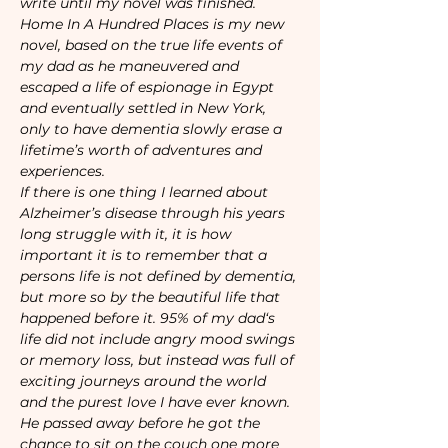
write until my novel was finished. 
Home In A Hundred Places is my new 
novel, based on the true life events of 
my dad as he maneuvered and 
escaped a life of espionage in Egypt 
and eventually settled in New York, 
only to have dementia slowly erase a 
lifetime’s worth of adventures and 
experiences. 
If there is one thing I learned about 
Alzheimer’s disease through his years 
long struggle with it, it is how 
important it is to remember that a 
persons life is not defined by dementia, 
but more so by the beautiful life that 
happened before it. 95% of my dad‘s 
life did not include angry mood swings 
or memory loss, but instead was full of 
exciting journeys around the world 
and the purest love I have ever known. 
He passed away before he got the 
chance to sit on the couch one more 