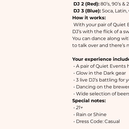
DJ 2 (Red):
 80’s, 90’s &
DJ 3 (Blue):
 Soca, Latin
How it works:
 With your pair of Quiet Events headphones you can adjust the volume and choose between our three 
DJ’s with the flick of a 
You can dance along with
to talk over and there’s 
Your experience includ
 • A pair of Quiet Events headphones

 • Glow in the Dark gear

 • 3 live DJ’s battling for your attention

 • Dancing on the brewery floor

 • Wide selection of bee
Special notes:
 • 
21+
 • Rain or Shine

 • Dress Code: Casual
