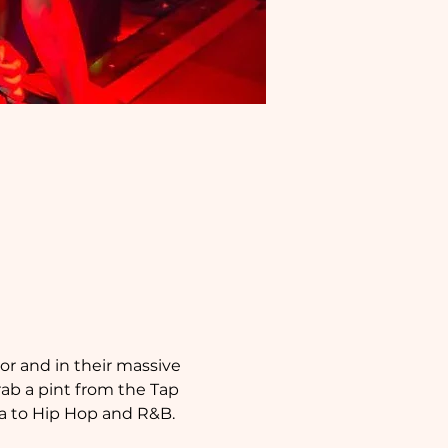
or and in their massive 
b a pint from the Tap 
ca to Hip Hop and R&B.