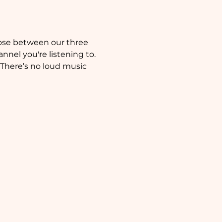
nnel you're listening to. 
 There’s no loud music 