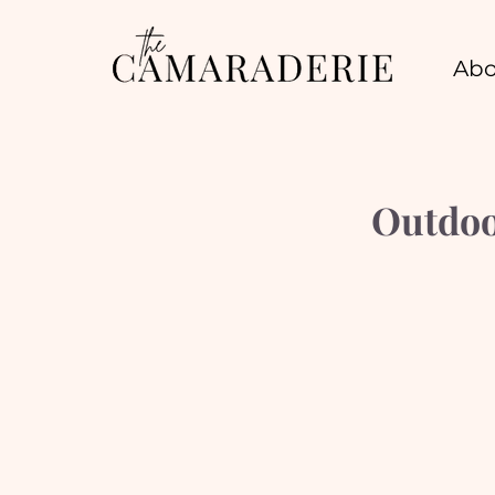
Abo
Outdoo