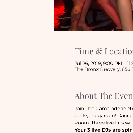
Time & Locatio
Jul 26, 2019, 9:00 PM – 11
The Bronx Brewery, 856 E
About The Even
Join The Camaraderie N
backyard garden! Dance 
Room. Three live DJs wil
Your 3 live DJs are spin