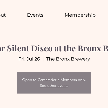
ut
Events
Membership
r Silent Disco at the Bronx 
Fri, Jul 26
  |  
The Bronx Brewery
Open to Camaraderie Members only.
See other events