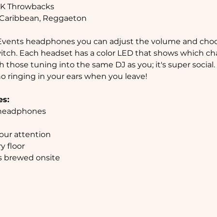
 2K Throwbacks

, Caribbean, Reggaeton
switch. Each headset has a color LED that shows which cha
 those tuning into the same DJ as you; it's super social.
no ringing in your ears when you leave!

es:
rs brewed onsite