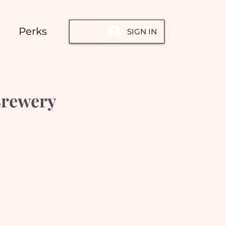
Perks
SIGN IN
Brewery