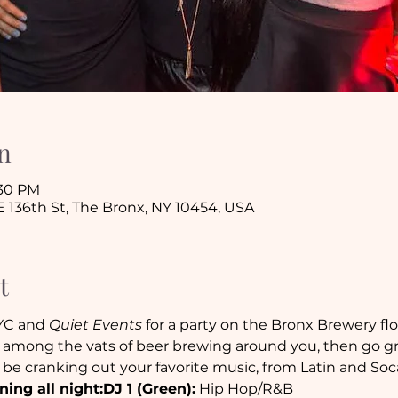
n
:30 PM
 136th St, The Bronx, NY 10454, USA
t
YC and 
Quiet Events
 for a party on the Bronx Brewery flo
among the vats of beer brewing around you, then go gra
l be cranking out your favorite music, from Latin and So
ning all night:
DJ 1 (Green):
 Hip Hop/R&B
