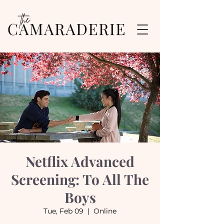
Netflix Advanced
Screening: To All The
Boys
Tue, Feb 09
  |  
Online