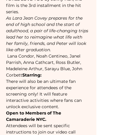
film is the 3rd installment in the hit 
series.
As Lara Jean Covey prepares for the 
end of high school and the start of 
adulthood, a pair of life-changing trips 
lead her to reimagine what life with 
her family, friends, and Peter will look 
like after graduation.
 Lana Condor, Noah Centineo, Janel 
Parrish, Anna Cathcart, Ross Butler, 
Madeleine Arthur, Sarayu Blue, John 
Corbett
Starring:
There will also be an ultimate fan 
experience for attendees of the 
screening only! It will feature 
interactive activities where fans can 
unlock exclusive content.
Open to Members of The 
Camaraderie NYC.
Attendees will be sent specific 
instructions to join our video call 