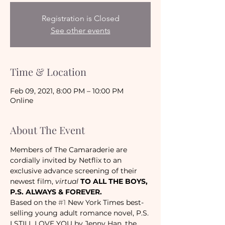
Registration is Closed
See other events
Time & Location
Feb 09, 2021, 8:00 PM – 10:00 PM
Online
About The Event
Members of The Camaraderie are 
cordially invited by Netflix to an 
exclusive advance 
screening of their 
newest film, 
virtual 
TO ALL THE BOYS, 
P.S. ALWAYS & FOREVER.
Based on the 
#1
 New York Times best-
selling young adult romance novel, P.S. 
I STILL LOVE YOU by Jenny Han, the 