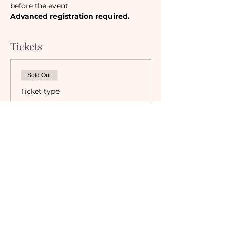
before the event. 
Advanced registration required.
Tickets
Sold Out
Ticket type
Camaraderie Member
Must be a currently registered 
Member of The Camaraderie NYC 
to purchase a ticket at the 
Member rate. An incorrectly 
purchased Member ticket will not 
be valid for entry to event.
Price
$0.00