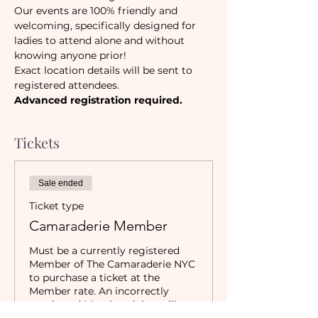
Our events are 100% friendly and 
welcoming, specifically designed for 
ladies to attend alone and without 
knowing anyone prior!
Exact location details will be sent to 
registered attendees.
Advanced registration required.
Tickets
Sale ended
Ticket type
Camaraderie Member
Must be a currently registered 
Member of The Camaraderie NYC 
to purchase a ticket at the 
Member rate. An incorrectly 
purchased Member ticket will not 