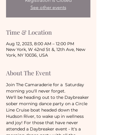
Registration is Closed
See other events
Time & Location
Aug 12, 2023, 8:00 AM – 12:00 PM
New York, W 42nd St &, 12th Ave, New
York, NY 10036, USA
About The Event
Join The Camaraderie for a  Saturday 
morning you'll never forget.
We'll be heading out to the Daybreaker 
sober morning dance party on a Circle 
Line Cruise boat headed down the 
Hudson River, to wake up in wellness 
and joy! For those that have never 
attended a Daybreaker event - It's a 