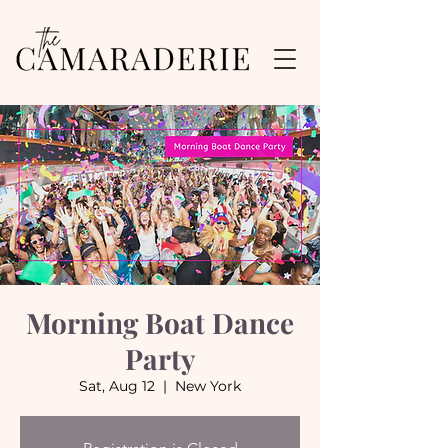
Morning Boat Dance
Party
Sat, Aug 12
  |  
New York