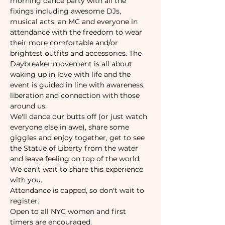
morning dance party with all the 
fixings including awesome DJs, 
musical acts, an MC and everyone in 
attendance with the freedom to wear 
their more comfortable and/or 
brightest outfits and accessories. The 
Daybreaker movement is all about 
waking up in love with life and the 
event is guided in line with awareness, 
liberation and connection with those 
around us.
We'll dance our butts off (or just watch 
everyone else in awe), share some 
giggles and enjoy together, get to see 
the Statue of Liberty from the water 
and leave feeling on top of the world. 
We can't wait to share this experience 
with you.
Attendance is capped, so don't wait to 
register. 
Open to all NYC women and first 
timers are encouraged. 