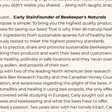
 you didn’t realize you shared. … Along with laughs, snack
uest, 
, 
!
Carly Stein
Founder of Beekeeper's Naturals
rpose is simple: To bring you the highest quality produc
ss for saving our bees! That is why their all-natural he
ingredients from sustainable apiaries full of healthy bee
ously tested to meet the highest potency standards.
 is to practice, share and promote sustainable beekeepin
making their products and want their bees and customers a
e healthy, pollinate in safe locations and they never over-
, pollen, and propolis of their own.
p with two of the leading North American bee research i
 Davis Bee Research Facility and the Canadian Honey Coun
ation, and awareness regarding the plight of the bees. 
#
 tonsillitis and healing it using bee propolis, the only ef
scovered while studying in Europe), Carly sought out a l
ees and beekeeping and what the bees have to offer.
rked a passion. Two years later with her tonsils intact, Car