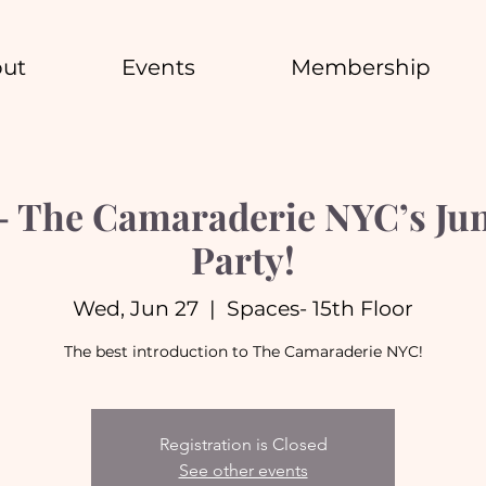
ut
Events
Membership
 The Camaraderie NYC’s Jun
Party!
Wed, Jun 27
  |  
Spaces- 15th Floor
The best introduction to The Camaraderie NYC!
Registration is Closed
See other events