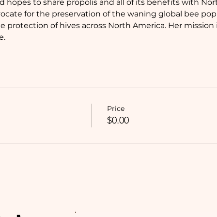
 hopes to share propolis and all of its benefits with Nor
advocate for the preservation of the waning global bee po
 protection of hives across North America. Her mission i
e.
Price
$0.00