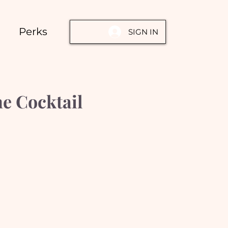
Perks
SIGN IN
e Cocktail