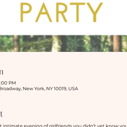
n
10:00 PM
 Broadway, New York, NY 10019, USA
t
et intimate evening of girlfriends you didn’t yet know you