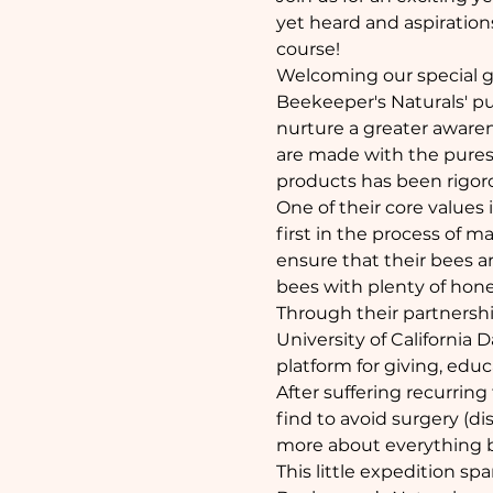
yet heard and aspirations
course!
Welcoming our special g
Beekeeper's Naturals' pu
nurture a greater awarene
are made with the purest 
products has been rigor
One of their core values
first in the process of 
ensure that their bees ar
bees with plenty of honey
Through their partnershi
University of California
platform for giving, educ
After suffering recurring
find to avoid surgery (di
more about everything b
This little expedition spa