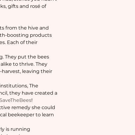
s, gifts and rosé of 
ts from the hive and 
alth-boosting products 
s. Each of their 
g. They put the bees 
like to thrive. They 
harvest, leaving their 
nstitutions, The 
cil, they have created a 
SaveTheBees
!
fective remedy she could 
ocal beekeeper to learn 
ly is running 