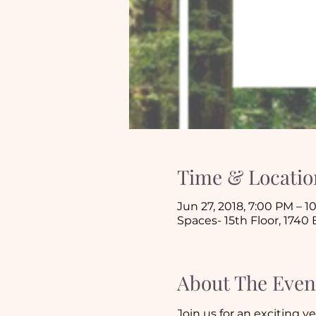
Time & Locatio
Jun 27, 2018, 7:00 PM – 
Spaces- 15th Floor, 1740
About The Even
Join us for an exciting y