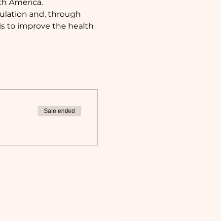
th America. 
pulation and, through 
s to improve the health 
Sale ended