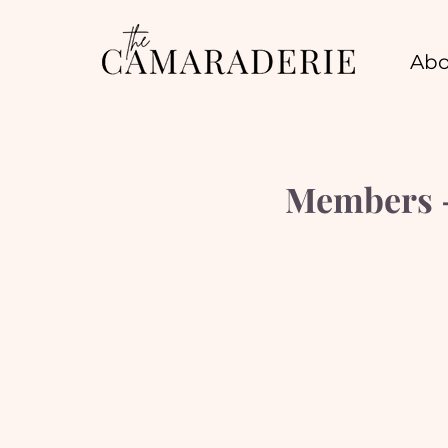
Abo
Members -