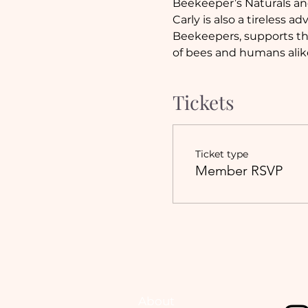
Beekeeper’s Naturals and
Carly is also a tireless 
Beekeepers, supports the
of bees and humans alik
Tickets
Ticket type
Member RSVP
About