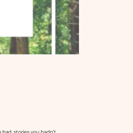
 had, stories you hadn’t 