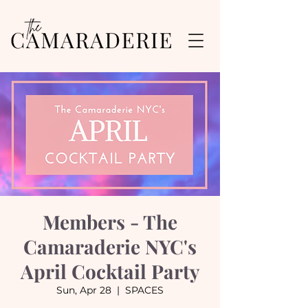
Members - The
Camaraderie NYC's
April Cocktail Party
Sun, Apr 28
  |  
SPACES