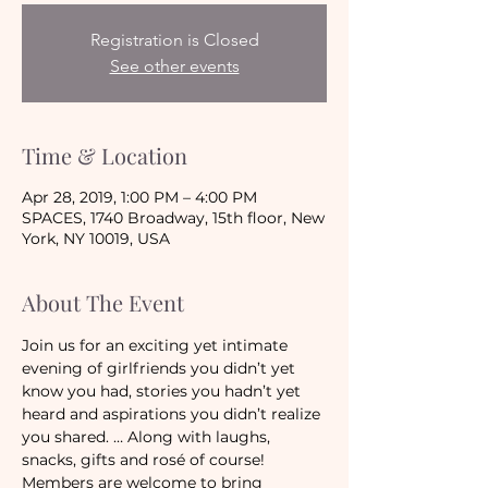
Registration is Closed
See other events
Time & Location
Apr 28, 2019, 1:00 PM – 4:00 PM
SPACES, 1740 Broadway, 15th floor, New
York, NY 10019, USA
About The Event
Join us for an exciting yet intimate 
evening of girlfriends you didn’t yet 
know you had, stories you hadn’t yet 
heard and aspirations you didn’t realize 
you shared. … Along with laughs, 
snacks, gifts and rosé of course!
Members are welcome to bring 