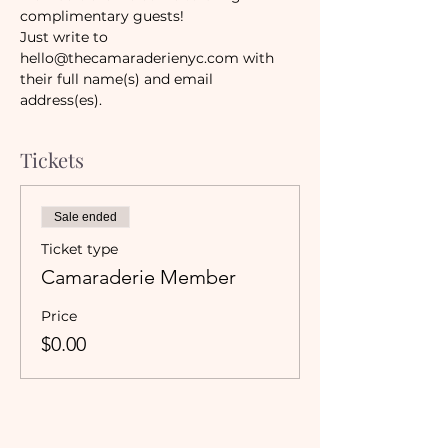
complimentary guests! 
Just write to 
hello@thecamaraderienyc.com with 
their full name(s) and email 
address(es). 
Tickets
Sale ended
Ticket type
Camaraderie Member
Price
$0.00