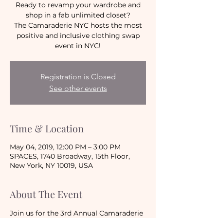
Ready to revamp your wardrobe and
shop in a fab unlimited closet?
The Camaraderie NYC hosts the most
positive and inclusive clothing swap
event in NYC!
Registration is Closed
See other events
Time & Location
May 04, 2019, 12:00 PM – 3:00 PM
SPACES, 1740 Broadway, 15th Floor,
New York, NY 10019, USA
About The Event
Join us for the 3rd Annual Camaraderie 