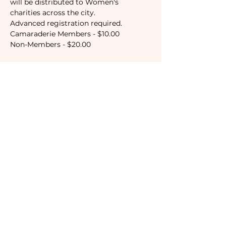
will be distributed to Women's 
charities across the city.
Advanced registration required.
Camaraderie Members - $10.00
Non-Members - $20.00
Tickets
Sale ended
Ticket type
Camaraderie Member
Price
$10.00