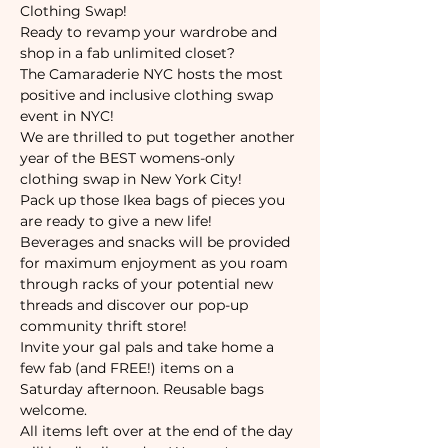
Clothing Swap!
Ready to revamp your wardrobe and 
shop in a fab unlimited closet? 
The Camaraderie NYC hosts the most 
positive and inclusive clothing swap 
event in NYC!
We are thrilled to put together another 
year of the BEST womens-only 
clothing swap in New York City! 
Pack up those Ikea bags of pieces you 
are ready to give a new life! 
Beverages and snacks will be provided 
for maximum enjoyment as you roam 
through racks of your potential new 
threads and discover our pop-up 
community thrift store!
Invite your gal pals and take home a 
few fab (and FREE!) items on a 
Saturday afternoon. Reusable bags 
welcome.
All items left over at the end of the day 