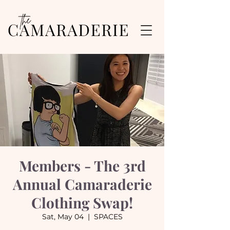
Members - The 3rd
Annual Camaraderie
Clothing Swap!
Sat, May 04
  |  
SPACES