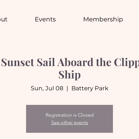
ut
Events
Membership
unset Sail Aboard the Clipp
Ship
Sun, Jul 08
  |  
Battery Park
Registration is Closed
See other events