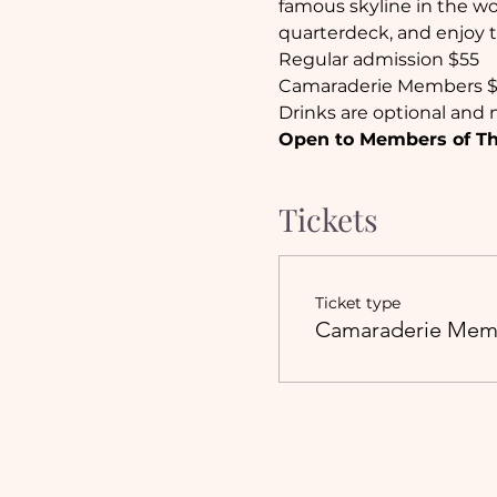
famous skyline in the wor
quarterdeck, and enjoy t
Regular admission $55
Camaraderie Members 
Drinks are optional and n
Open to Members of The
Tickets
Ticket type
Camaraderie Mem