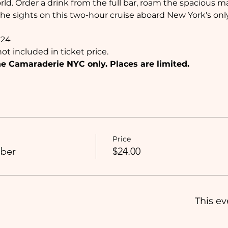
ld. Order a drink from the full bar, roam the spacious ma
he sights on this two-hour cruise aboard New York's only 
$24
ot included in ticket price. 
 Camaraderie NYC only. Places are limited. 
Price
ber
$24.00
This ev