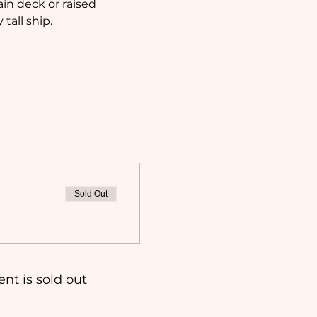
in deck or raised 
tall ship.
Sold Out
ent is sold out