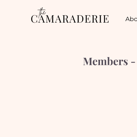
Abo
Members - S