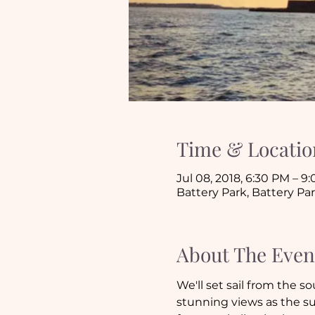
Time & Locatio
Jul 08, 2018, 6:30 PM – 9
Battery Park, Battery Par
About The Even
We'll set sail from the s
stunning views as the su