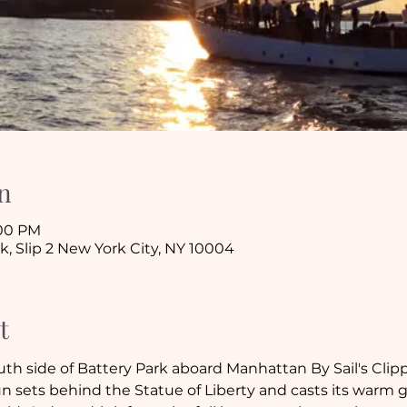
n
:00 PM
k, Slip 2 New York City, NY 10004
t
outh side of Battery Park aboard Manhattan By Sail's Clip
n sets behind the Statue of Liberty and casts its warm 