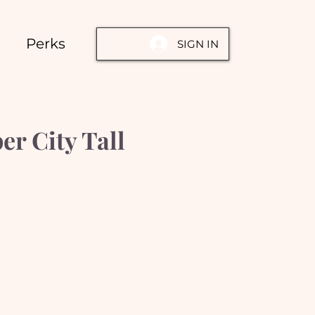
Perks
SIGN IN
er City Tall