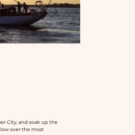
per City, and soak up the 
glow over the most 