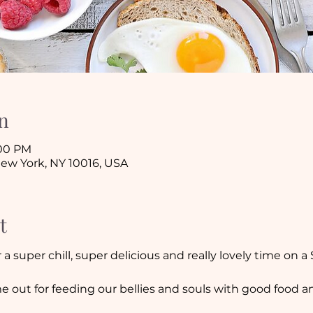
n
:00 PM
New York, NY 10016, USA
t
a super chill, super delicious and really lovely time on a
e out for feeding our bellies and souls with good food a