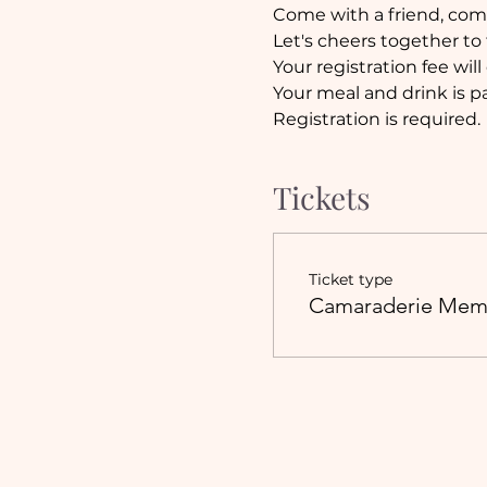
Come with a friend, come
Let's cheers together to 
Your registration fee will
Your meal and drink is pa
Registration is required.
Tickets
Ticket type
Camaraderie Mem