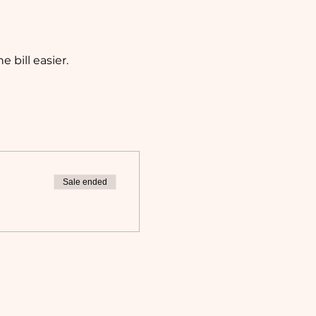
bill easier. 
Sale ended