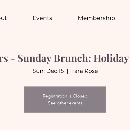
ut
Events
Membership
s - Sunday Brunch: Holiday 
Sun, Dec 15
  |  
Tara Rose
Registration is Closed
See other events