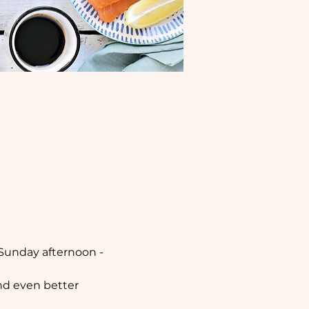
 Sunday afternoon - 
nd even better 