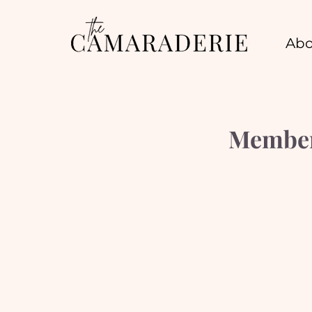
Abo
Member