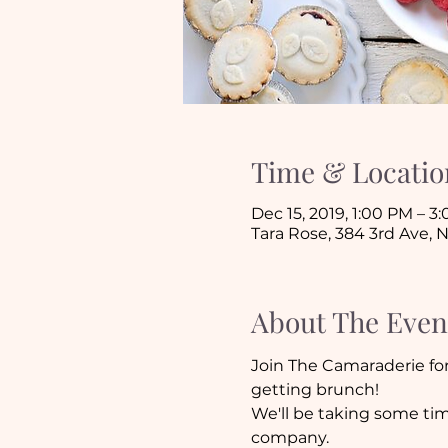
Time & Locatio
Dec 15, 2019, 1:00 PM – 3
Tara Rose, 384 3rd Ave, 
About The Even
Join The Camaraderie for 
getting brunch!
We'll be taking some tim
company. 