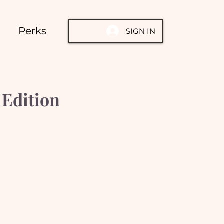
Perks
SIGN IN
Edition