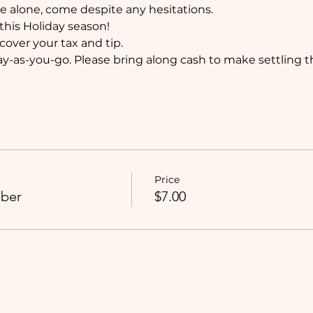
 alone, come despite any hesitations. 
this Holiday season!
 cover your tax and tip. 
y-as-you-go. Please bring along cash to make settling the 
Price
ber
$7.00