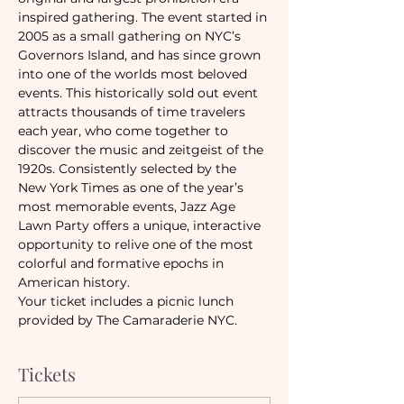
inspired gathering. The event started in 
2005 as a small gathering on NYC’s 
Governors Island, and has since grown 
into one of the worlds most beloved 
events. This historically sold out event 
attracts thousands of time travelers 
each year, who come together to 
discover the music and zeitgeist of the 
1920s. Consistently selected by the 
New York Times as one of the year’s 
most memorable events, Jazz Age 
Lawn Party offers a unique, interactive 
opportunity to relive one of the most 
colorful and formative epochs in 
American history.
Your ticket includes a picnic lunch 
provided by The Camaraderie NYC.
Tickets