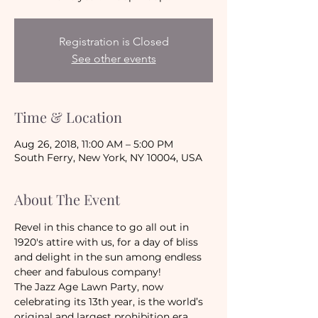
Registration is Closed
See other events
Time & Location
Aug 26, 2018, 11:00 AM – 5:00 PM
South Ferry, New York, NY 10004, USA
About The Event
Revel in this chance to go all out in 
1920's attire with us, for a day of bliss 
and delight in the sun among endless 
cheer and fabulous company!
The Jazz Age Lawn Party, now 
celebrating its 13th year, is the world’s 
original and largest prohibition era 