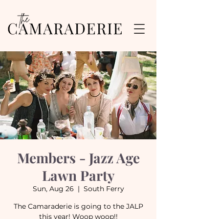
Members - Jazz Age
Lawn Party
Sun, Aug 26
  |  
South Ferry
The Camaraderie is going to the JALP
this year! Woop woop!!