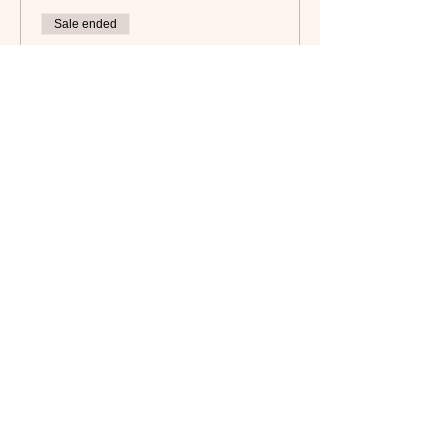
Sale ended
Ticket type
Camaraderie Member
Price
$45.00
Subscribe to our newsletter!