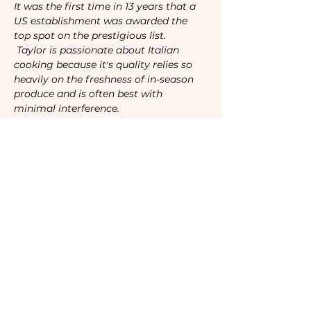
It was the first time in 13 years that a 
US establishment was awarded the 
top spot on the prestigious list.  
 Taylor is passionate about Italian 
cooking because it's quality relies so 
heavily on the freshness of in-season 
produce and is often best with 
minimal interference.
Tickets
Sale ended
Ticket type
Camaraderie Member
Price
$40.00