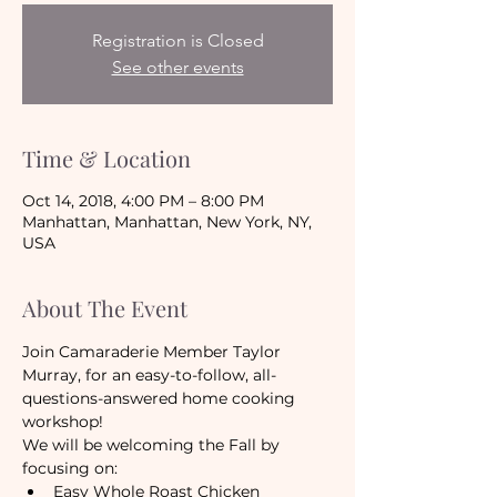
Registration is Closed
See other events
Time & Location
Oct 14, 2018, 4:00 PM – 8:00 PM
Manhattan, Manhattan, New York, NY,
USA
About The Event
Join Camaraderie Member Taylor 
Murray, for an easy-to-follow, all-
questions-answered home cooking 
workshop!
We will be welcoming the Fall by 
focusing on:
Easy Whole Roast Chicken