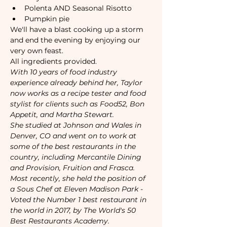
Polenta AND Seasonal Risotto 
Pumpkin pie
We'll have a blast cooking up a storm 
and end the evening by enjoying our 
very own feast.
All ingredients provided. 
With 10 years of food industry 
experience already behind her, Taylor 
now works as a recipe tester and food 
stylist for clients such as Food52, Bon 
Appetit, and Martha Stewart.  
She studied at Johnson and Wales in 
Denver, CO and went on to work at 
some of the best restaurants in the 
country, including Mercantile Dining 
and Provision, Fruition and Frasca.  
Most recently, she held the position of 
a Sous Chef at Eleven Madison Park - 
Voted the Number 1 best restaurant in 
the world in 2017, by The World's 50 
Best Restaurants Academy.  