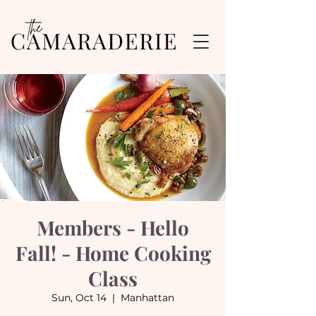
Members - Hello
Fall! - Home Cooking
Class
Sun, Oct 14
  |  
Manhattan