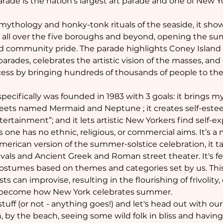
ade is the nation's largest art parade and one of New Yo
 mythology and honky-tonk rituals of the seaside, it sho
m all over the five boroughs and beyond, opening the sum
and community pride. The parade highlights Coney Island
rades, celebrates the artistic vision of the masses, and
ess by bringing hundreds of thousands of people to th
fically was founded in 1983 with 3 goals: it brings mytho
reets named Mermaid and Neptune ; it creates self-esteem 
ertainment”; and it lets artistic New Yorkers find self-ex
 one has no ethnic, religious, or commercial aims. It’s a
merican version of the summer-solstice celebration, it ta
vals and Ancient Greek and Roman street theater. It's fe
tumes based on themes and categories set by us. This c
 can improvise, resulting in the flourishing of frivolity, 
as become how New York celebrates summer.
uff (or not - anything goes!) and let's head out with our g
by the beach, seeing some wild folk in bliss and having 