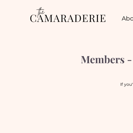
Abo
Members - 
If you