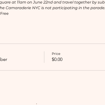
quare at 11am on June 22nd and travel together by sub
The Camaraderie NYC is not participating in the parade.
 Free
Price
ber
$0.00