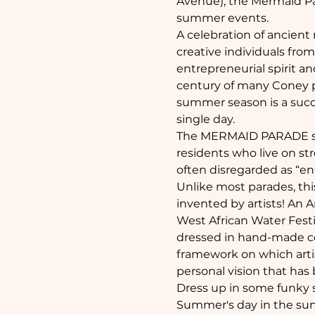
Avenue), the Mermaid Par
summer events. 
A celebration of ancient
creative individuals fro
entrepreneurial spirit 
century of many Coney pa
summer season is a succ
single day.
The MERMAID PARADE speci
residents who live on st
often disregarded as “ent
Unlike most parades, this
invented by artists! An A
West African Water Festi
dressed in hand-made cos
framework on which artists
personal vision that h
Dress up in some funky st
Summer's day in the sun, 