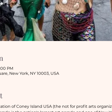
n
8:00 PM
are, New York, NY 10003, USA
t
ation of Coney Island USA (the not for profit arts organiz