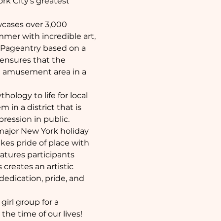
rk City's greatest 
wcases over 3,000 
mer with incredible art, 
 Pageantry based on a 
 ensures that the 
e amusement area in a 
logy to life for local 
in a district that is 
pression in public.
 major New York holiday 
kes pride of place with 
atures participants 
reates an artistic 
dedication, pride, and 
irl group for a 
the time of our lives!