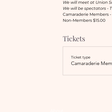
We will meet at Union S
We will be spectators - 
Camaraderie Members -
Non-Members $15.00
Tickets
Ticket type
Camaraderie Mem
About