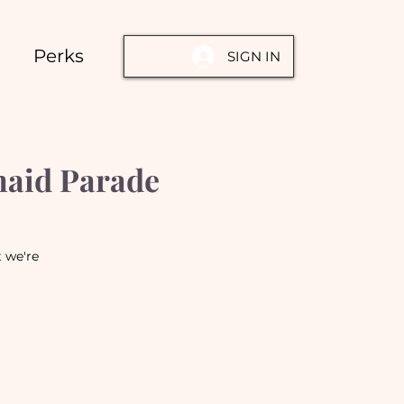
Perks
SIGN IN
maid Parade
t we're