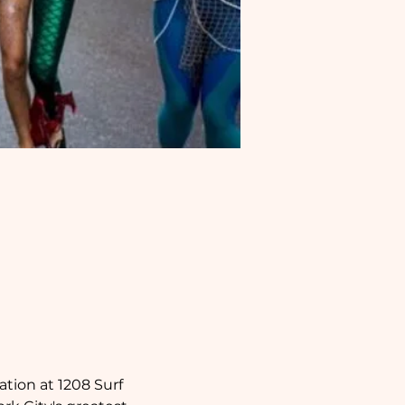
ation at 1208 Surf 