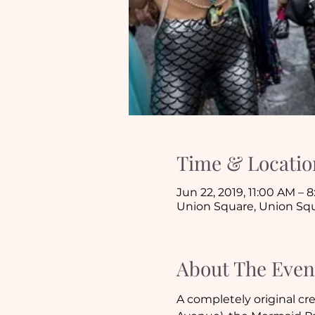
Time & Locatio
Jun 22, 2019, 11:00 AM – 
Union Square, Union Squ
About The Even
A completely original cre