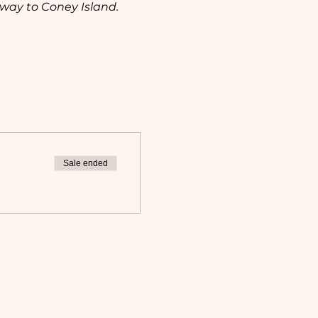
way to Coney Island. 
 
Sale ended