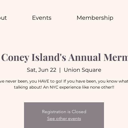
ut
Events
Membership
Coney Island's Annual Mer
Sat, Jun 22
  |  
Union Square
've never been, you HAVE to go! If you have been, you know wha
talking about! An NYC experience like none other!!
Registration is Closed
See other events