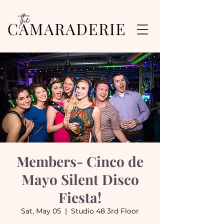
Members- Cinco de
Mayo Silent Disco
Fiesta!
Sat, May 05
  |  
Studio 48 3rd Floor