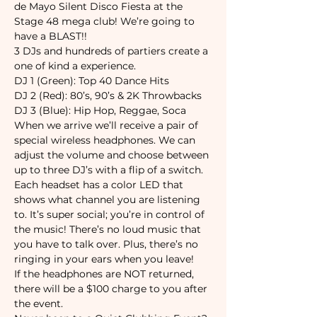
de Mayo Silent Disco Fiesta at the 
Stage 48 mega club! We’re going to 
3 DJs and hundreds of partiers create a 
When we arrive we’ll receive a pair of 
special wireless headphones. We can 
adjust the volume and choose between 
up to three DJ’s with a flip of a switch. 
Each headset has a color LED that 
shows what channel you are listening 
to. It’s super social; you’re in control of 
the music! There’s no loud music that 
you have to talk over. Plus, there’s no 
If the headphones are NOT returned, 
there will be a $100 charge to you after 