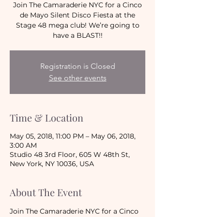
Join The Camaraderie NYC for a Cinco
de Mayo Silent Disco Fiesta at the
Stage 48 mega club! We’re going to
have a BLAST!!
Registration is Closed
See other events
Time & Location
May 05, 2018, 11:00 PM – May 06, 2018,
3:00 AM
Studio 48 3rd Floor, 605 W 48th St,
New York, NY 10036, USA
About The Event
Join The Camaraderie NYC for a Cinco 