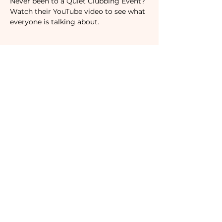
Never been to a Quiet Clubbing Event? 
Watch their YouTube video to see what 
everyone is talking about.
Tickets
Sale ended
Ticket type
RSVP
Price
$19.00
Subscribe to our newsletter!