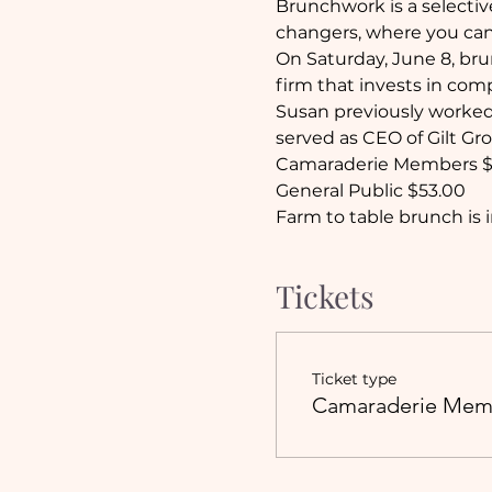
Brunchwork is a select
changers, where you can
On Saturday, June 8, bru
firm that invests in com
Susan previously worked 
served as CEO of Gilt Gr
Camaraderie Members $
General Public $53.00
Farm to table brunch is i
Tickets
Ticket type
Camaraderie Mem