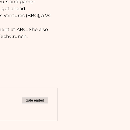
neurs and game-
 get ahead. 
s Ventures (BBG), a VC 
ment at ABC. She also 
 TechCrunch.
Sale ended