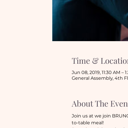
Time & Locatio
Jun 08, 2019, 11:30 AM – 
General Assembly, 4th F
About The Even
Join us at we join BRUN
to-table meal!