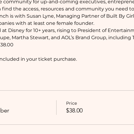
ive community for up-and-coming executives, entrepre
 find the access, resources and community you need to
nch is with Susan Lyne, Managing Partner of Built By Girl
panies with at least one female founder.
at Disney for 10+ years, rising to President of Entertain
oupe, Martha Stewart, and AOL’s Brand Group, including
38.00
ncluded in your ticket purchase. 
Price
ber
$38.00