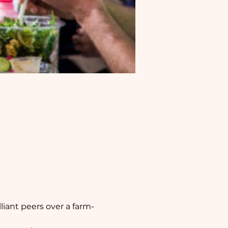
iant peers over a farm-