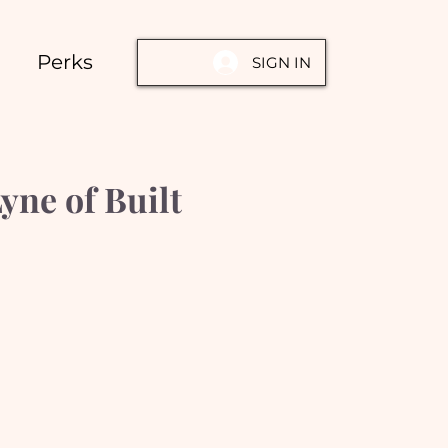
Perks
SIGN IN
ne of Built