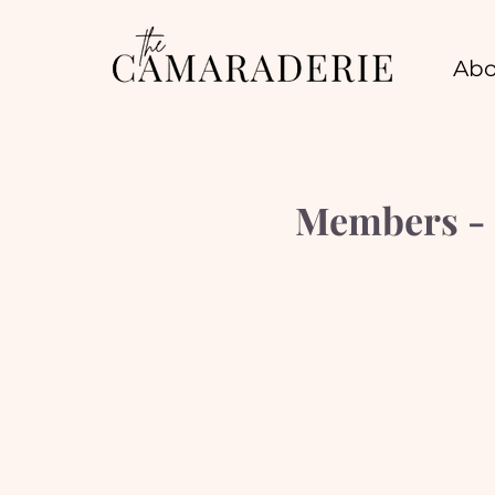
Abo
Members - 