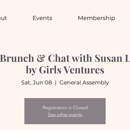
ut
Events
Membership
Brunch & Chat with Susan Ly
by Girls Ventures
Sat, Jun 08
  |  
General Assembly
Registration is Closed
See other events