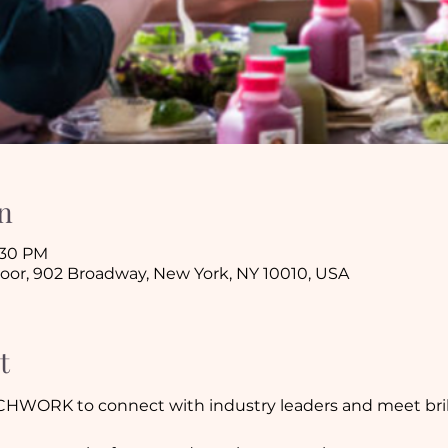
n
1:30 PM
loor, 902 Broadway, New York, NY 10010, USA
t
CHWORK to connect with industry leaders and meet brill