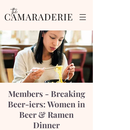
Members - Breaking
Beer-iers: Women in
Beer & Ramen
Dinner