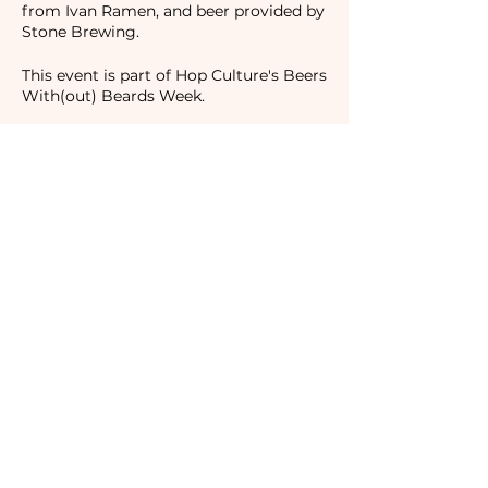
from Ivan Ramen, and beer provided by
Stone Brewing.
This event is part of Hop Culture's Beers
With(out) Beards Week.
Event Location:
Ivan Ramen
25 Clinton Street
New York, NY 10002
Regular Admission $30.50
Camaraderie Members $25.50
Tickets
Sale ended
Ticket type
Camaraderie Member