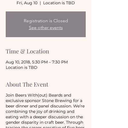
Fri, Aug 10
  |  
Location is TBD
Registration is Closed
See other events
Time & Location
Aug 10, 2018, 5:30 PM – 7:30 PM
Location is TBD
About The Event
Join Beers With(out) Beards and
exclusive sponsor Stone Brewing for a
beer dinner and panel discussion. We’re
combining the joy of drinking and
eating with a deeper discussion on the
gender disparity in craft beer. Through
tracing the career narrative of five beer