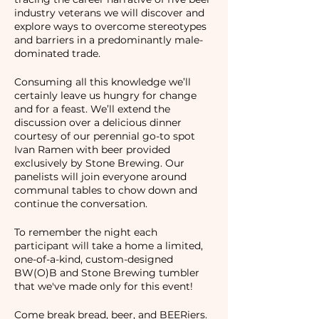
industry veterans we will discover and
explore ways to overcome stereotypes
and barriers in a predominantly male-
dominated trade.
Consuming all this knowledge we’ll
certainly leave us hungry for change
and for a feast. We’ll extend the
discussion over a delicious dinner
courtesy of our perennial go-to spot
Ivan Ramen with beer provided
exclusively by Stone Brewing. Our
panelists will join everyone around
communal tables to chow down and
continue the conversation.
To remember the night each
participant will take a home a limited,
one-of-a-kind, custom-designed
BW(O)B and Stone Brewing tumbler
that we've made only for this event!
Come break bread, beer, and BEERiers.