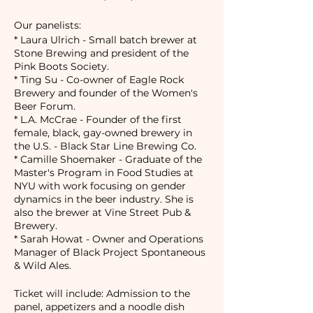
Our panelists:
* Laura Ulrich - Small batch brewer at
Stone Brewing and president of the
Pink Boots Society.
* Ting Su - Co-owner of Eagle Rock
Brewery and founder of the Women's
Beer Forum.
* L.A. McCrae - Founder of the first
female, black, gay-owned brewery in
the U.S. - Black Star Line Brewing Co.
* Camille Shoemaker - Graduate of the
Master's Program in Food Studies at
NYU with work focusing on gender
dynamics in the beer industry. She is
also the brewer at Vine Street Pub &
Brewery.
* Sarah Howat - Owner and Operations
Manager of Black Project Spontaneous
& Wild Ales.
Ticket will include: Admission to the
panel, appetizers and a noodle dish