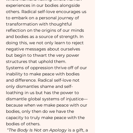
experiences in our bodies alongside 
others. Radical self-love encourages us 
to embark on a personal journey of 
transformation with thoughtful 
reflection on the origins of our minds 
and bodies as a source of strength. In 
doing this, we not only learn to reject 
negative messages about ourselves 
but begin to thwart the very power 
structures that uphold them.
Systems of oppression thrive off of our 
inability to make peace with bodies 
and difference. Radical self-love not 
only dismantles shame and self-
loathing in us but has the power to 
dismantle global systems of injustice—
because when we make peace with our 
bodies, only then do we have the 
capacity to truly make peace with the 
bodies of others.
 “
The Body Is Not an Apology
 is a gift, a 