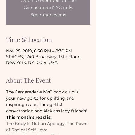
Open to Members of The
Camaraderie NYC only.
See other events
Time & Location
Nov 25, 2019, 6:30 PM – 8:30 PM
SPACES, 1740 Broadway, 15th Floor,
New York, NY 10019, USA
About The Event
The Camaraderie NYC book club is 
your new go-to for uplifting and 
inspiring reads, thoughtful 
conversation and kick ass lady friends!
This month's read is:
The Body Is Not an Apology: The Power 
of Radical Self-Love