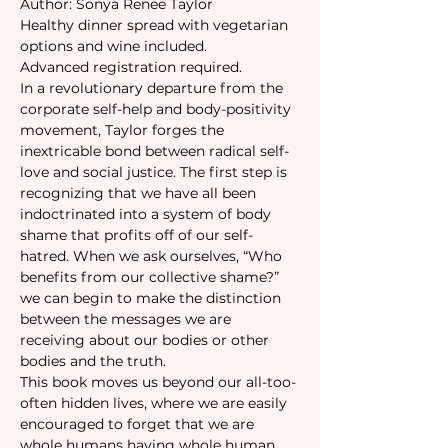
Author: Sonya Renee Taylor
Healthy dinner spread with vegetarian 
options and wine included.
Advanced registration required. 
In a revolutionary departure from the 
corporate self-help and body-positivity 
movement, Taylor forges the 
inextricable bond between radical self-
love and social justice. The first step is 
recognizing that we have all been 
indoctrinated into a system of body 
shame that profits off of our self-
hatred. When we ask ourselves, “Who 
benefits from our collective shame?” 
we can begin to make the distinction 
between the messages we are 
receiving about our bodies or other 
bodies and the truth.
This book moves us beyond our all-too-
often hidden lives, where we are easily 
encouraged to forget that we are 
whole humans having whole human 