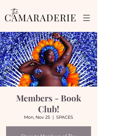
Members - Book
Club!
Mon, Nov 25
  |  
SPACES