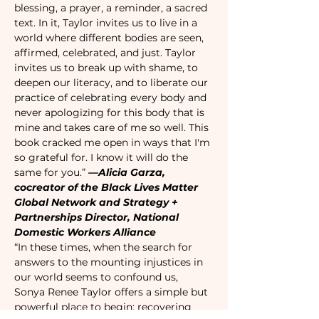
blessing, a prayer, a reminder, a sacred 
text. In it, Taylor invites us to live in a 
world where different bodies are seen, 
affirmed, celebrated, and just. Taylor 
invites us to break up with shame, to 
deepen our literacy, and to liberate our 
practice of celebrating every body and 
never apologizing for this body that is 
mine and takes care of me so well. This 
book cracked me open in ways that I'm 
so grateful for. I know it will do the 
same for you.” 
—Alicia Garza, 
cocreator of the Black Lives Matter 
Global Network and Strategy + 
Partnerships Director, National 
Domestic Workers Alliance
“In these times, when the search for 
answers to the mounting injustices in 
our world seems to confound us, 
Sonya Renee Taylor offers a simple but 
powerful place to begin: recovering 