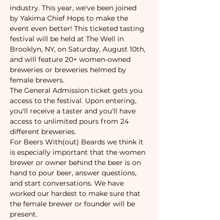
industry. This year, we've been joined 
by Yakima Chief Hops to make the 
event even better! This ticketed tasting 
festival will be held at The Well in 
Brooklyn, NY, on Saturday, August 10th, 
and will feature 20+ women-owned 
breweries or breweries helmed by 
female brewers.
The General Admission ticket gets you 
access to the festival. Upon entering, 
you'll receive a taster and you'll have 
access to unlimited pours from 24 
different breweries.
For Beers With(out) Beards we think it 
is especially important that the women 
brewer or owner behind the beer is on 
hand to pour beer, answer questions, 
and start conversations. We have 
worked our hardest to make sure that 
the female brewer or founder will be 
present.