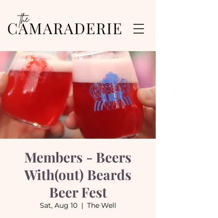
Members - Beers
With(out) Beards
Beer Fest
Sat, Aug 10
  |  
The Well