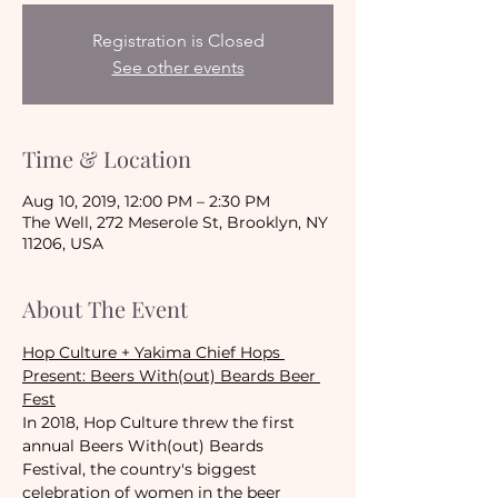
Registration is Closed
See other events
Time & Location
Aug 10, 2019, 12:00 PM – 2:30 PM
The Well, 272 Meserole St, Brooklyn, NY
11206, USA
About The Event
Hop Culture + Yakima Chief Hops 
Present: Beers With(out) Beards Beer 
Fest
In 2018, Hop Culture threw the first 
annual Beers With(out) Beards 
Festival, the country's biggest 
celebration of women in the beer 