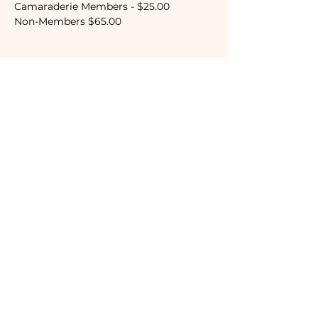
Camaraderie Members - $25.00
Non-Members $65.00
Tickets
Sale ended
Ticket type
Camaraderie Member
Price
$25.00
Subscribe to our newsletter!