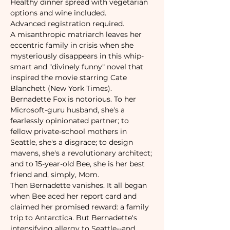
Healthy dinner spread with vegetarian 
options and wine included.
Advanced registration required. 
A misanthropic matriarch leaves her 
eccentric family in crisis when she 
mysteriously disappears in this whip-
smart and "divinely funny" novel that 
inspired the movie starring Cate 
Blanchett (New York Times).
Bernadette Fox is notorious. To her 
Microsoft-guru husband, she's a 
fearlessly opinionated partner; to 
fellow private-school mothers in 
Seattle, she's a disgrace; to design 
mavens, she's a revolutionary architect; 
and to 15-year-old Bee, she is her best 
friend and, simply, Mom.
Then Bernadette vanishes. It all began 
when Bee aced her report card and 
claimed her promised reward: a family 
trip to Antarctica. But Bernadette's 
intensifying allergy to Seattle--and 