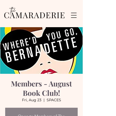
Members - August
Book Club!
Fri, Aug 23
  |  
SPACES