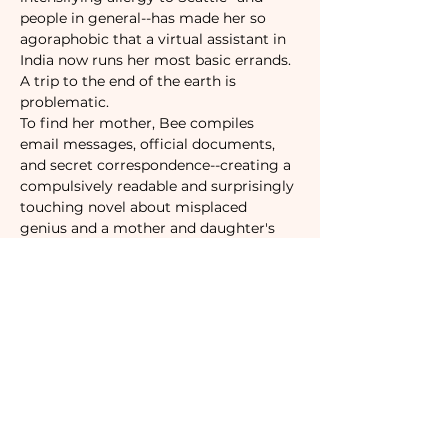
people in general--has made her so 
agoraphobic that a virtual assistant in 
India now runs her most basic errands. 
A trip to the end of the earth is 
problematic.
To find her mother, Bee compiles 
email messages, official documents, 
and secret correspondence--creating a 
compulsively readable and surprisingly 
touching novel about misplaced 
genius and a mother and daughter's 
role in an absurd world.
Tickets
Sale ended
Ticket type
Camaraderie Member