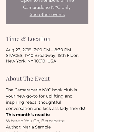
Open to Members of The
Camaraderie NYC only.
See other events
Time & Location
Aug 23, 2019, 7:00 PM – 8:30 PM
SPACES, 1740 Broadway, 15th Floor,
New York, NY 10019, USA
About The Event
The Camaraderie NYC book club is 
your new go-to for uplifting and 
inspiring reads, thoughtful 
conversation and kick ass lady friends!
This month's read is:
Where'd You Go, Bernadette
Author: Maria Semple