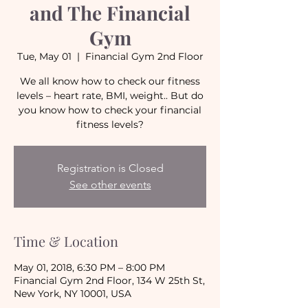
and The Financial
Gym
Tue, May 01
  |  
Financial Gym 2nd Floor
We all know how to check our fitness
levels – heart rate, BMI, weight.. But do
you know how to check your financial
fitness levels?
Registration is Closed
See other events
Time & Location
May 01, 2018, 6:30 PM – 8:00 PM
Financial Gym 2nd Floor, 134 W 25th St,
New York, NY 10001, USA