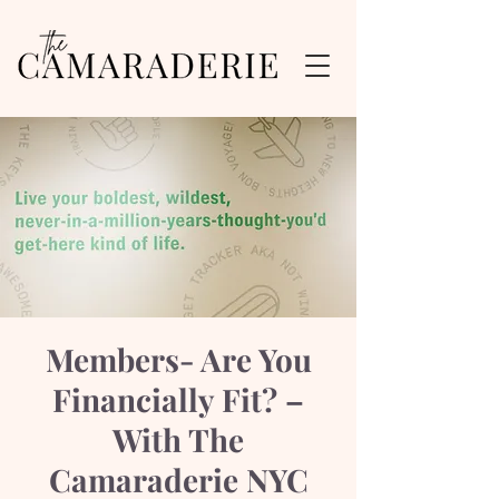
Members- Are You
Financially Fit? –
With The
Camaraderie NYC