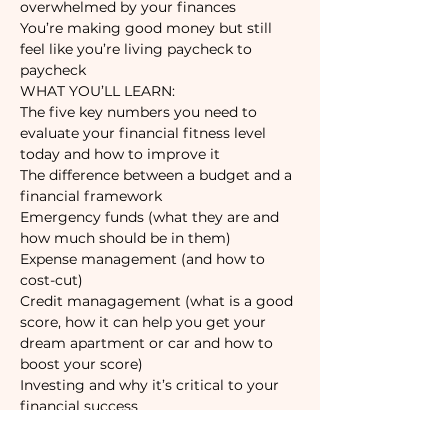
You’re making good money but still 
feel like you’re living paycheck to 
paycheck
The five key numbers you need to 
evaluate your financial fitness level 
The difference between a budget and a 
Emergency funds (what they are and 
Expense management (and how to 
Credit managagement (what is a good 
score, how it can help you get your 
dream apartment or car and how to 
Investing and why it’s critical to your 