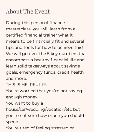
About The Event
During this personal finance 
masterclass, you will learn from a 
certified financial trainer what it 
means to be financially fit and several 
We will go over the 5 key numbers that 
encompass a healthy financial life and 
learn solid takeaways about savings 
goals, emergency funds, credit health 
You’re worried that you’re not saving 
You want to buy a 
house/car/wedding/vacation/etc but 
you’re not sure how much you should 
You’re tired of feeling stressed or 