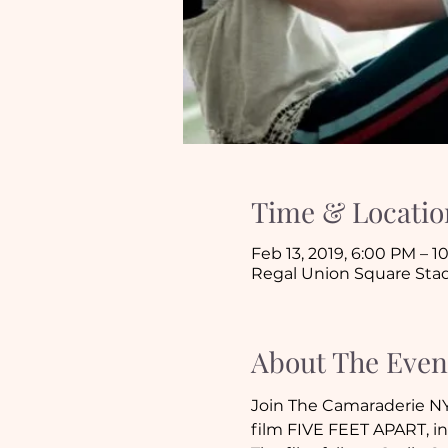
Time & Locatio
Feb 13, 2019, 6:00 PM – 
Regal Union Square Stad
About The Even
Join The Camaraderie NY
film FIVE FEET APART, in