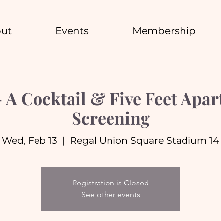
ut
Events
Membership
A Cocktail & Five Feet Apa
Screening
Wed, Feb 13
  |  
Regal Union Square Stadium 14
Registration is Closed
See other events