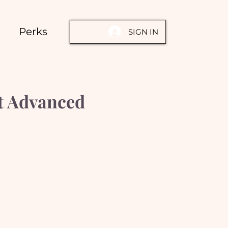
Perks
SIGN IN
rt Advanced