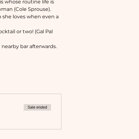
s whose routine life is 
man (Cole Sprouse). 
son she loves when even a 
ktail or two! (Gal Pal 
nearby bar afterwards. 
Sale ended