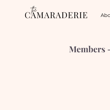
Abo
Members - 