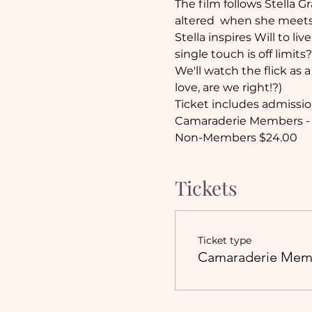
The film follows Stella G
altered  when she meets
Stella inspires Will to li
single touch is off limits?
We'll watch the flick as 
love, are we right!?)
Ticket includes admissio
Camaraderie Members - 
Non-Members $24.00
Tickets
Ticket type
Camaraderie Mem