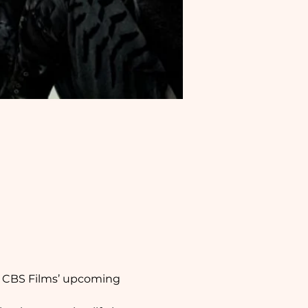
f CBS Films’ upcoming 