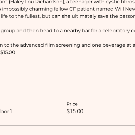
rant (Haley Lou Richardson), a teenager with cystic fibrosi
 impossibly charming fellow CF patient named Will New
ve life to the fullest, but can she ultimately save the per
a group and then head to a nearby bar for a celebratory coc
n to the advanced film screening and one beverage at a 
$15.00
Price
ber1
$15.00