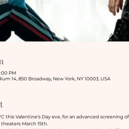
n
10:00 PM
ium 14, 850 Broadway, New York, NY 10003, USA
t
C this Valentine's Day eve, for an advanced screening o
 theaters March 15th. 