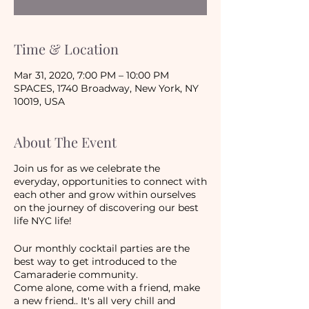
Time & Location
Mar 31, 2020, 7:00 PM – 10:00 PM
SPACES, 1740 Broadway, New York, NY
10019, USA
About The Event
Join us for as we celebrate the
everyday, opportunities to connect with
each other and grow within ourselves
on the journey of discovering our best
life NYC life!
Our monthly cocktail parties are the
best way to get introduced to the
Camaraderie community.
Come alone, come with a friend, make
a new friend.. It's all very chill and