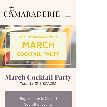
March Cocktail Party
Tue, Mar 31
  |  
SPACES
Registration is Closed
See other events