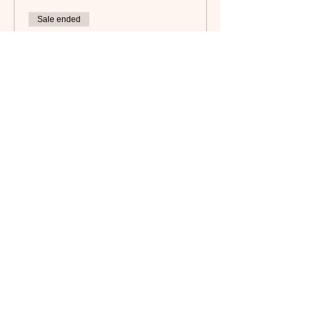
Sale ended
Ticket type
Non-Member
Price
$25.00
Subscribe to our newsletter!