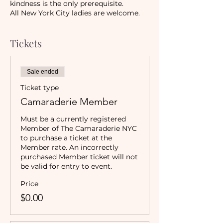
kindness is the only prerequisite.
All New York City ladies are welcome.
Tickets
Sale ended
Ticket type
Camaraderie Member
Must be a currently registered 
Member of The Camaraderie NYC 
to purchase a ticket at the 
Member rate. An incorrectly 
purchased Member ticket will not 
be valid for entry to event.
Price
$0.00