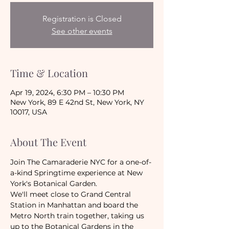
Registration is Closed
See other events
Time & Location
Apr 19, 2024, 6:30 PM – 10:30 PM
New York, 89 E 42nd St, New York, NY
10017, USA
About The Event
Join The Camaraderie NYC for a one-of-
a-kind Springtime experience at New 
York's Botanical Garden. 
We'll meet close to Grand Central 
Station in Manhattan and board the 
Metro North train together, taking us 
up to the Botanical Gardens in the 