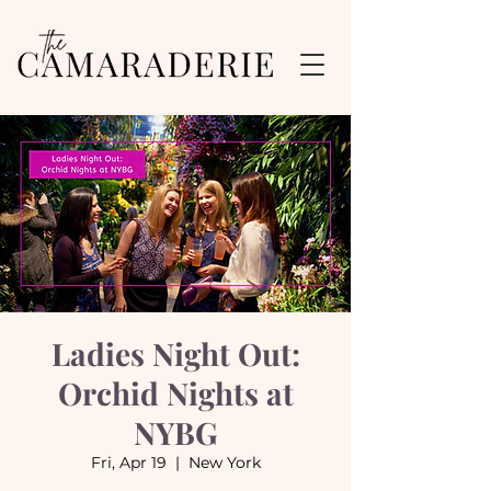
Ladies Night Out:
Orchid Nights at
NYBG
Fri, Apr 19
  |  
New York