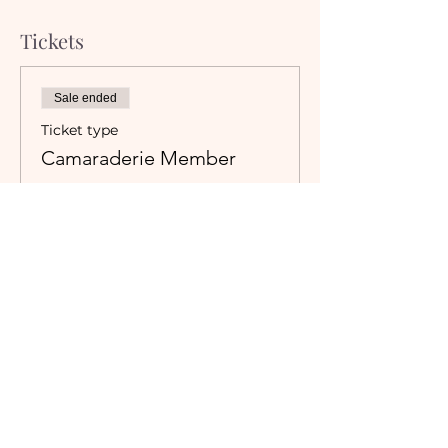
Tickets
Sale ended
Ticket type
Camaraderie Member
Must be a currently registered 
Member of The Camaraderie NYC 
to purchase a ticket at the 
Member rate. An incorrectly 
purchased Member ticket will not 
be valid for entry to event.
Price
$35.00
+$3.11 Tax