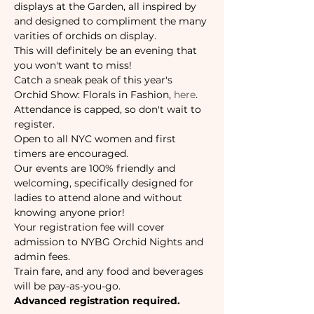
displays at the Garden, all inspired by 
and designed to compliment the many 
varities of orchids on display. 
This will definitely be an evening that 
you won't want to miss!
Catch a sneak peak of this year's 
Orchid Show: Florals in Fashion, 
here
.
Attendance is capped, so don't wait to 
register. 
Open to all NYC women and first 
timers are encouraged. 
Our events are 100% friendly and 
welcoming, specifically designed for 
ladies to attend alone and without 
knowing anyone prior!
Your registration fee will cover 
admission to NYBG Orchid Nights and 
admin fees.
Train fare, and any food and beverages 
will be pay-as-you-go. 
Advanced registration required.