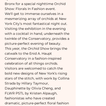
Bronx for a special nighttime Orchid 
Show: Florals In Fashion event.
We'll get to immerse ourselves in a 
mesmerizing array of orchids at New 
York City’s most fantastical night out. 
Visiting the exhibition in the evening 
with a cocktail in hand, underneath the 
twinkle of the Conservatory, provides a 
picture-perfect evening of beauty.
This year, the Orchid Show
 brings the 
catwalk to the Enid A. Haupt 
Conservatory in a fashion-inspired 
celebration of all things orchids. 
Visitors are welcomed to catch the 
bold new designs of New York’s rising 
stars of the stitch, with work by Collina 
Strada by Hillary Taymour, 
Dauphinette by Olivia Cheng, and 
FLWR PSTL by Kristen Alpaugh, 
fashionistas who have created 
dramatic, picture-perfect floral fashion 