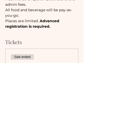
admin fees. 
All food and beverage will be pay-as-
you-go.
Places are limited. 
Advanced 
registration is required.
Tickets
Sale ended
Ticket type
Camaraderie Member
Must be a currently registered 
Member of The Camaraderie NYC 
to purchase a ticket at the 
Member rate. An incorrectly 
purchased Member ticket will not 
be valid for entry to event.
Price