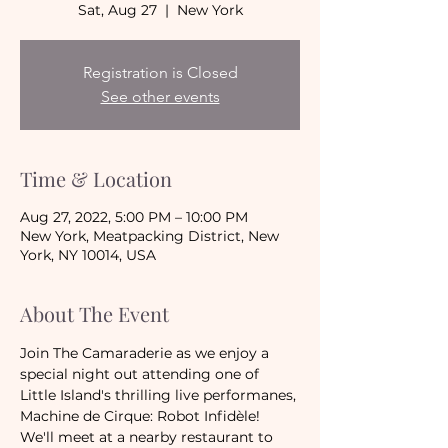
Sat, Aug 27
  |  
New York
Registration is Closed
See other events
Time & Location
Aug 27, 2022, 5:00 PM – 10:00 PM
New York, Meatpacking District, New
York, NY 10014, USA
About The Event
Join The Camaraderie as we enjoy a 
special night out attending one of 
Little Island's thrilling live performanes, 
Machine de Cirque: Robot Infidèle!
We'll meet at a nearby restaurant to 