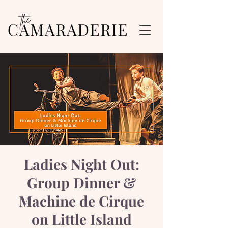
Ladies Night Out:
Group Dinner &
Machine de Cirque
on Little Island