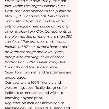
Little Island is a new, free public park 
pier within the larger Hudson River 
Park, that was opened to the public on 
May 21, 2021 and provids New Yorkers 
and visitors from around the world 
with a unique green space unlike any 
other in New York City. Components of 
the pier, nestled among more than 350 
species of flowers, trees and shrubs, 
include a 687-seat amphitheater and 
an intimate stage and lawn space, 
along with dazzling views of other 
portions of Hudson River Park, New 
York City and the Hudson River.
Open to all women and first timers are 
encouraged. 
Our events are 100% friendly and 
welcoming, specifically designed for 
ladies to attend alone and without 
knowing anyone prior!
Registration includes admission to 
Machine de Cirque on Little Island and 