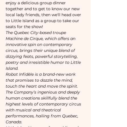
enjoy a delicious group dinner 
together and to get to know our new 
local lady friends, then we'll head over 
to Little Island as a group to take our 
seats for the show!
The Quebec City-based troupe 
Machine de Cirque, which offers an 
innovative spin on contemporary 
circus, brings their unique blend of 
dizzying feats, powerful storytelling, 
poetry and irresistible humor to Little 
Island. 
Robot Infidèle is a brand-new work 
that promises to dazzle the mind, 
touch the heart and move the spirit.
The Company’s ingenious and deeply 
human creations skillfully blend the 
highest levels of contemporary circus 
with musical and theatrical 
performances, hailing from Quebec, 
Canada.