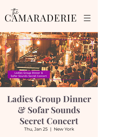
Ladies Group Dinner
& Sofar Sounds
Secret Concert
Thu, Jan 25
  |  
New York