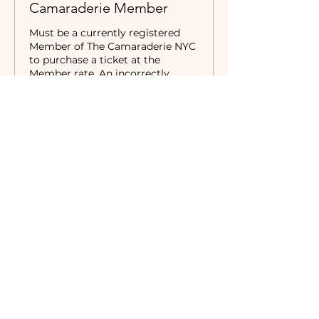
Camaraderie Member
Must be a currently registered 
Member of The Camaraderie NYC 
to purchase a ticket at the 
Member rate. An incorrectly 
purchased Member ticket will not 
be valid for entry to event.
Price
$24.00
+$2.13 Tax
Sold Out
Ticket type
Non-Member
Price
$32.00