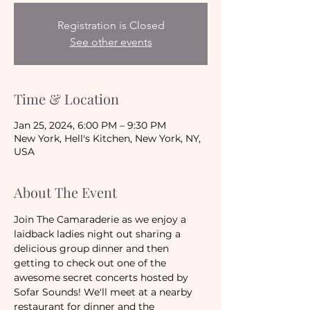
Registration is Closed
See other events
Time & Location
Jan 25, 2024, 6:00 PM – 9:30 PM
New York, Hell's Kitchen, New York, NY,
USA
About The Event
Join The Camaraderie as we enjoy a 
laidback ladies night out sharing a 
delicious group dinner and then 
getting to check out one of the 
awesome secret concerts hosted by 
Sofar Sounds! We'll meet at a nearby 
restaurant for dinner and the 