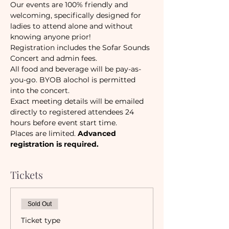
Our events are 100% friendly and 
welcoming, specifically designed for 
ladies to attend alone and without 
knowing anyone prior!
Registration includes the Sofar Sounds 
Concert and admin fees. 
All food and beverage will be pay-as-
you-go. BYOB alochol is permitted 
into the concert.
Exact meeting details will be emailed 
directly to registered attendees 24 
hours before event start time. 
Places are limited. 
Advanced 
registration is required.
Tickets
Sold Out
Ticket type