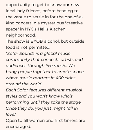
opportunity to get to know our new 
local lady friends, before heading to 
the venue to settle in for the one-of-a-
kind concert in a mysterious "creative 
space" in NYC's Hell's Kitchen 
neighborhood. 
The show is BYOB alcohol, but outside 
food is not permitted.
"Sofar Sounds is a global music 
community that connects artists and 
audiences through live music. We 
bring people together to create space 
where music matters in 400 cities 
around the world.
Each Sofar features different musical 
styles and you won’t know who’s 
performing until they take the stage. 
Once they do, you just might fall in 
love."
Open to all women and first timers are 
encouraged. 