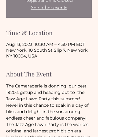
Registration is Closed
See other events
Time & Location
Aug 13, 2023, 10:30 AM – 4:30 PM EDT
New York, 10 South St Slip 7, New York,
NY 10004, USA
About The Event
The Camaraderie is donning  our best 
1920's getup and heading out to  the 
Jazz Age Lawn Party this summer! 
Revel in this chance to soak in a day of 
bliss and delight in the sun among 
endless cheer and fabulous company!
The Jazz Age Lawn Party is the world’s 
original and largest prohibition era 