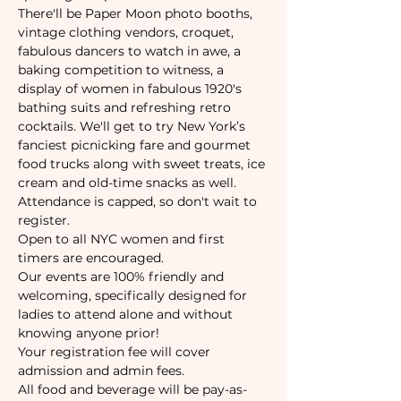
There'll be Paper Moon photo booths, 
vintage clothing vendors, croquet, 
fabulous dancers to watch in awe, a 
baking competition to witness, a 
display of women in fabulous 1920's 
bathing suits and refreshing retro 
cocktails. We'll get to try New York’s 
fanciest picnicking fare and gourmet 
food trucks along with sweet treats, ice 
cream and old-time snacks as well.
Attendance is capped, so don't wait to 
register. 
Open to all NYC women and first 
timers are encouraged. 
Our events are 100% friendly and 
welcoming, specifically designed for 
ladies to attend alone and without 
knowing anyone prior!
Your registration fee will cover 
admission and admin fees.
All food and beverage will be pay-as-