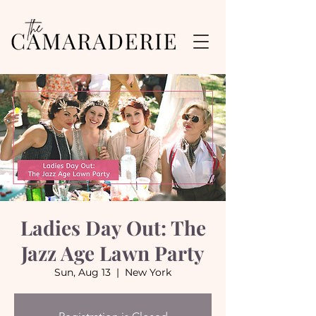
Ladies Day Out: The
Jazz Age Lawn Party
Sun, Aug 13
  |  
New York