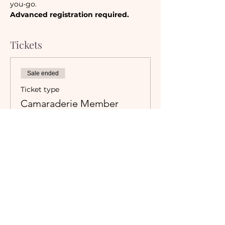
you-go. 
Advanced registration required.
Tickets
Sale ended
Ticket type
Camaraderie Member
Must be a currently registered 
Member of The Camaraderie NYC 
to purchase a ticket at the 
Member rate. An incorrectly 
purchased Member ticket will not 
be valid for entry to event.
Price
$40.00
+$3.55 Sales Tax