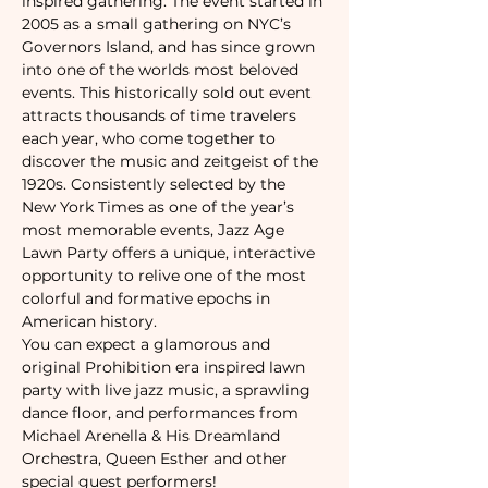
inspired gathering. The event started in 
2005 as a small gathering on NYC’s 
Governors Island, and has since grown 
into one of the worlds most beloved 
events. This historically sold out event 
attracts thousands of time travelers 
each year, who come together to 
discover the music and zeitgeist of the 
1920s. Consistently selected by the 
New York Times as one of the year’s 
most memorable events, Jazz Age 
Lawn Party offers a unique, interactive 
opportunity to relive one of the most 
colorful and formative epochs in 
American history.
You can expect a glamorous and 
original Prohibition era inspired lawn 
party with live jazz music, a sprawling 
dance floor, and performances from 
Michael Arenella & His Dreamland 
Orchestra, Queen Esther and other 
special guest performers!